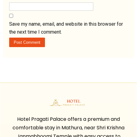
Save my name, email, and website in this browser for
the next time I comment.
Hotel Pragati Palace offers a premium and
comfortable stay in Mathura, near Shri Krishna
Janmabhoomi Temple with easy access to