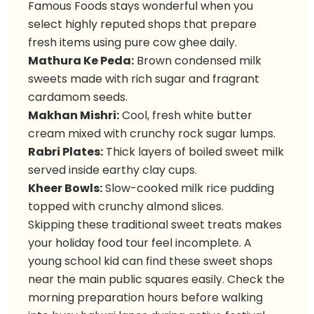
Famous Foods stays wonderful when you
select highly reputed shops that prepare
fresh items using pure cow ghee daily.
Mathura Ke Peda:
Brown condensed milk
sweets made with rich sugar and fragrant
cardamom seeds.
Makhan Mishri:
Cool, fresh white butter
cream mixed with crunchy rock sugar lumps.
Rabri Plates:
Thick layers of boiled sweet milk
served inside earthy clay cups.
Kheer Bowls:
Slow-cooked milk rice pudding
topped with crunchy almond slices.
Skipping these traditional sweet treats makes
your holiday food tour feel incomplete. A
young school kid can find these sweet shops
near the main public squares easily. Check the
morning preparation hours before walking