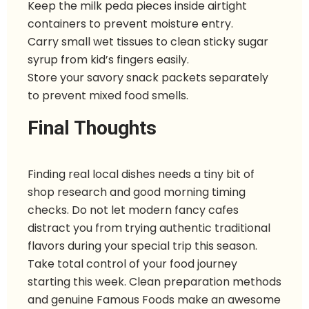
Keep the milk peda pieces inside airtight
containers to prevent moisture entry.
Carry small wet tissues to clean sticky sugar
syrup from kid’s fingers easily.
Store your savory snack packets separately
to prevent mixed food smells.
Final Thoughts
Finding real local dishes needs a tiny bit of
shop research and good morning timing
checks. Do not let modern fancy cafes
distract you from trying authentic traditional
flavors during your special trip this season.
Take total control of your food journey
starting this week. Clean preparation methods
and genuine Famous Foods make an awesome