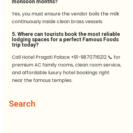
monsoon months?
Yes, you must ensure the vendor boils the milk
continuously inside clean brass vessels.
5. Where can tourists book the most reliable
lodging spaces for a perfect Famous Foods
trip today?
Call Hotel Pragati Palace +91-9870716212 📞 for
premium AC family rooms, clean room service,
and affordable luxury hotel bookings right
near the famous temples.
Search