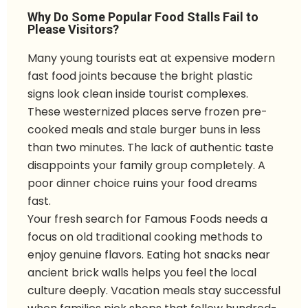
Why Do Some Popular Food Stalls Fail to
Please Visitors?
Many young tourists eat at expensive modern
fast food joints because the bright plastic
signs look clean inside tourist complexes.
These westernized places serve frozen pre-
cooked meals and stale burger buns in less
than two minutes. The lack of authentic taste
disappoints your family group completely. A
poor dinner choice ruins your food dreams
fast.
Your fresh search for Famous Foods needs a
focus on old traditional cooking methods to
enjoy genuine flavors. Eating hot snacks near
ancient brick walls helps you feel the local
culture deeply. Vacation meals stay successful