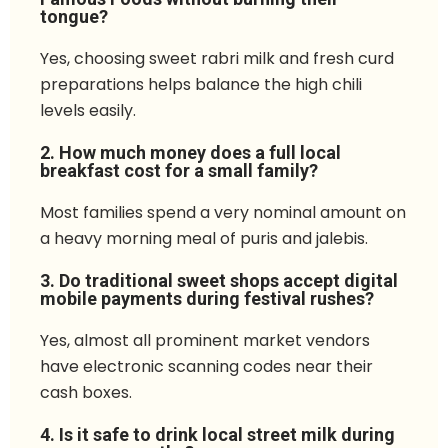
tongue?
Yes, choosing sweet rabri milk and fresh curd
preparations helps balance the high chili
levels easily.
2. How much money does a full local
breakfast cost for a small family?
Most families spend a very nominal amount on
a heavy morning meal of puris and jalebis.
3. Do traditional sweet shops accept digital
mobile payments during festival rushes?
Yes, almost all prominent market vendors
have electronic scanning codes near their
cash boxes.
4. Is it safe to drink local street milk during