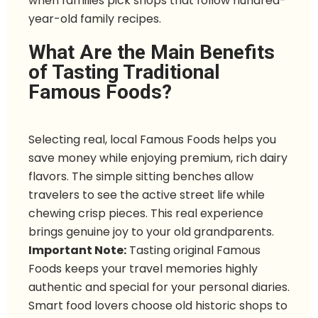
when families pick shops that follow hundred-
year-old family recipes.
What Are the Main Benefits
of Tasting Traditional
Famous Foods?
Selecting real, local Famous Foods helps you
save money while enjoying premium, rich dairy
flavors. The simple sitting benches allow
travelers to see the active street life while
chewing crisp pieces. This real experience
brings genuine joy to your old grandparents.
Important Note:
Tasting original Famous
Foods keeps your travel memories highly
authentic and special for your personal diaries.
Smart food lovers choose old historic shops to