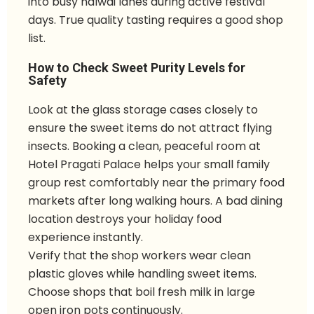
into busy halwai lanes during active festival
days. True quality tasting requires a good shop
list.
How to Check Sweet Purity Levels for
Safety
Look at the glass storage cases closely to
ensure the sweet items do not attract flying
insects. Booking a clean, peaceful room at
Hotel Pragati Palace helps your small family
group rest comfortably near the primary food
markets after long walking hours. A bad dining
location destroys your holiday food
experience instantly.
Verify that the shop workers wear clean
plastic gloves while handling sweet items.
Choose shops that boil fresh milk in large
open iron pots continuously.