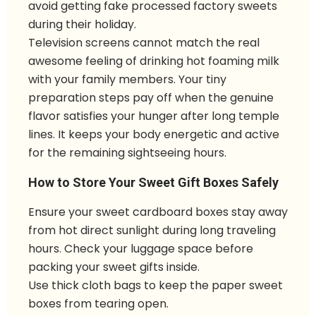
avoid getting fake processed factory sweets
during their holiday.
Television screens cannot match the real
awesome feeling of drinking hot foaming milk
with your family members. Your tiny
preparation steps pay off when the genuine
flavor satisfies your hunger after long temple
lines. It keeps your body energetic and active
for the remaining sightseeing hours.
How to Store Your Sweet Gift Boxes Safely
Ensure your sweet cardboard boxes stay away
from hot direct sunlight during long traveling
hours. Check your luggage space before
packing your sweet gifts inside.
Use thick cloth bags to keep the paper sweet
boxes from tearing open.