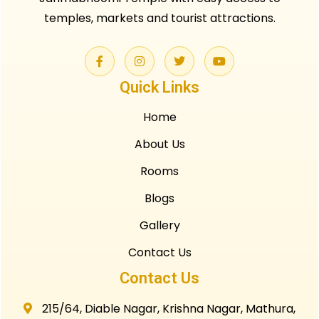
temples, markets and tourist attractions.
Quick Links
Home
About Us
Rooms
Blogs
Gallery
Contact Us
Contact Us
215/64, Diable Nagar, Krishna Nagar, Mathura,