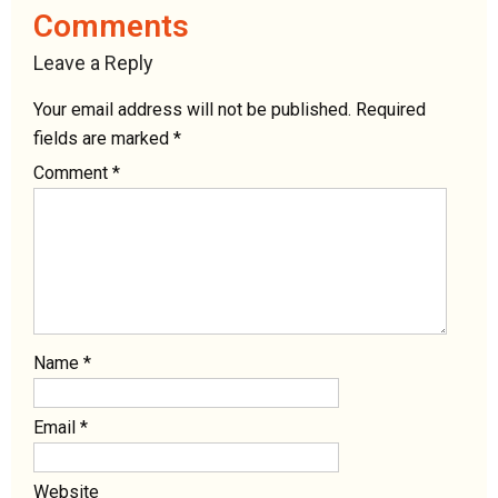
Comments
Leave a Reply
Your email address will not be published.
Required
fields are marked
*
Comment
*
Name
*
Email
*
Website