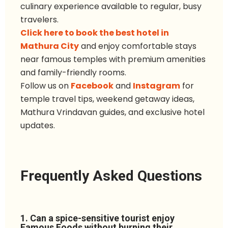
culinary experience available to regular, busy
travelers.
Click here to book the best hotel in
Mathura City
and enjoy comfortable stays
near famous temples with premium amenities
and family-friendly rooms.
Follow u
s
on
Facebook
and
Instagram
for
temple travel tips, weekend getaway ideas,
Mathura Vrindavan guides, and exclusive hotel
updates.
Frequently Asked Questions
1. Can a spice-sensitive tourist enjoy
Famous Foods without burning their