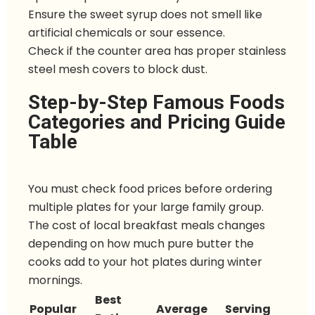
Ensure the sweet syrup does not smell like
artificial chemicals or sour essence.
Check if the counter area has proper stainless
steel mesh covers to block dust.
Step-by-Step Famous Foods
Categories and Pricing Guide
Table
You must check food prices before ordering
multiple plates for your large family group.
The cost of local breakfast meals changes
depending on how much pure butter the
cooks add to your hot plates during winter
mornings.
Best
Popular
Average
Serving