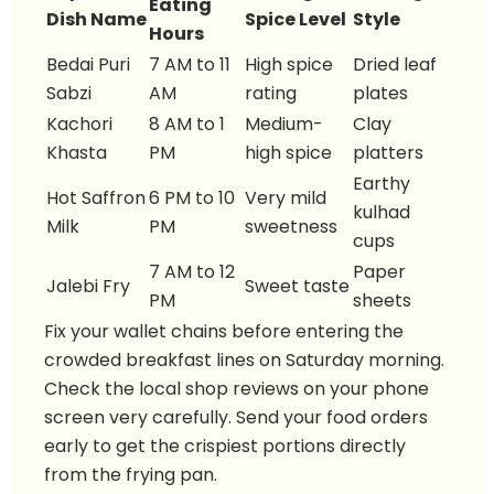
Eating
Dish Name
Spice Level
Style
Hours
Bedai Puri
7 AM to 11
High spice
Dried leaf
Sabzi
AM
rating
plates
Kachori
8 AM to 1
Medium-
Clay
Khasta
PM
high spice
platters
Earthy
Hot Saffron
6 PM to 10
Very mild
kulhad
Milk
PM
sweetness
cups
7 AM to 12
Paper
Jalebi Fry
Sweet taste
PM
sheets
Fix your wallet chains before entering the
crowded breakfast lines on Saturday morning.
Check the local shop reviews on your phone
screen very carefully. Send your food orders
early to get the crispiest portions directly
from the frying pan.