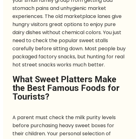
your small family group from getting bad
stomach pains and unhygienic market
experiences. The old marketplace lanes give
hungry visitors great options to enjoy pure
dairy dishes without chemical colors. You just
need to check the popular sweet stalls
carefully before sitting down. Most people buy
packaged factory snacks, but hunting for real
hot street snacks works much better.
What Sweet Platters Make
the Best Famous Foods for
Tourists?
A parent must check the milk purity levels
before purchasing heavy sweet boxes for
their children. Your personal selection of