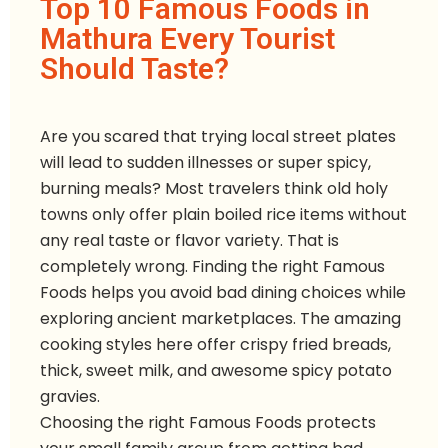
Top 10 Famous Foods in
Mathura Every Tourist
Should Taste?
Are you scared that trying local street plates
will lead to sudden illnesses or super spicy,
burning meals? Most travelers think old holy
towns only offer plain boiled rice items without
any real taste or flavor variety. That is
completely wrong. Finding the right Famous
Foods helps you avoid bad dining choices while
exploring ancient marketplaces. The amazing
cooking styles here offer crispy fried breads,
thick, sweet milk, and awesome spicy potato
gravies.
Choosing the right Famous Foods protects