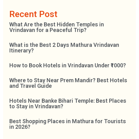
Recent Post
What Are the Best Hidden Temples in
Vrindavan for a Peaceful Trip?
What is the Best 2 Days Mathura Vrindavan
Itinerary?
How to Book Hotels in Vrindavan Under ₹1000?
Where to Stay Near Prem Mandir? Best Hotels
and Travel Guide
Hotels Near Banke Bihari Temple: Best Places
to Stay in Vrindavan?
Best Shopping Places in Mathura for Tourists
in 2026?