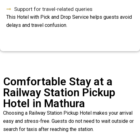
Support for travel-related queries
This Hotel with Pick and Drop Service helps guests avoid
delays and travel confusion.
Comfortable Stay at a
Railway Station Pickup
Hotel in Mathura
Choosing a Railway Station Pickup Hotel makes your arrival
easy and stress-free. Guests do not need to wait outside or
search for taxis after reaching the station.