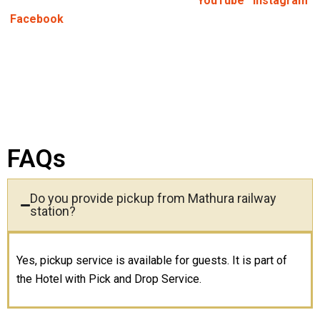
Keep Yourself Updated:
Follow us on
YouTube
,
Instagram
,
&
Facebook
FAQs
Do you provide pickup from Mathura railway
station?
Yes, pickup service is available for guests. It is part of
the Hotel with Pick and Drop Service.