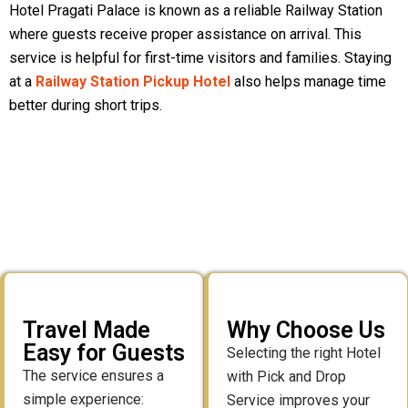
Hotel Pragati Palace is known as a reliable Railway Station
where guests receive proper assistance on arrival. This
service is helpful for first-time visitors and families. Staying
at a
Railway Station Pickup Hotel
also helps manage time
better during short trips.
Travel Made
Why Choose Us
Easy for Guests
Selecting the right Hotel
The service ensures a
with Pick and Drop
simple experience:
Service improves your