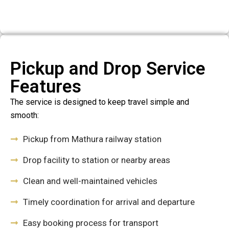
Pickup and Drop Service
Features
The service is designed to keep travel simple and
smooth:
Pickup from Mathura railway station
Drop facility to station or nearby areas
Clean and well-maintained vehicles
Timely coordination for arrival and departure
Easy booking process for transport