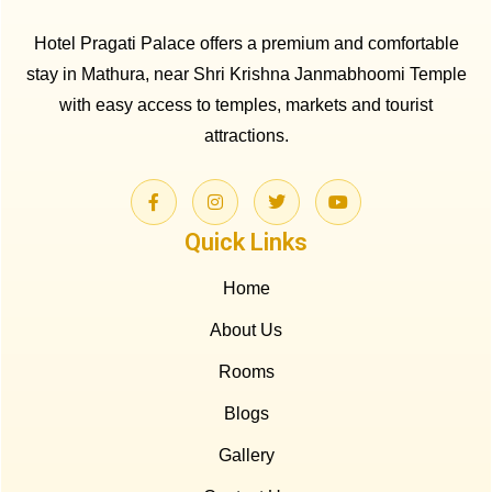
Hotel Pragati Palace offers a premium and comfortable
stay in Mathura, near Shri Krishna Janmabhoomi Temple
with easy access to temples, markets and tourist
attractions.
Quick Links
Home
About Us
Rooms
Blogs
Gallery