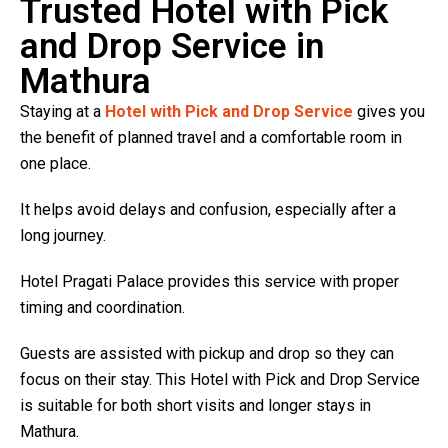
Trusted Hotel with Pick
and Drop Service in
Mathura
Staying at a
Hotel with Pick and Drop Service
gives you
the benefit of planned travel and a comfortable room in
one place.
It helps avoid delays and confusion, especially after a
long journey.
Hotel Pragati Palace provides this service with proper
timing and coordination.
Guests are assisted with pickup and drop so they can
focus on their stay. This Hotel with Pick and Drop Service
is suitable for both short visits and longer stays in
Mathura.