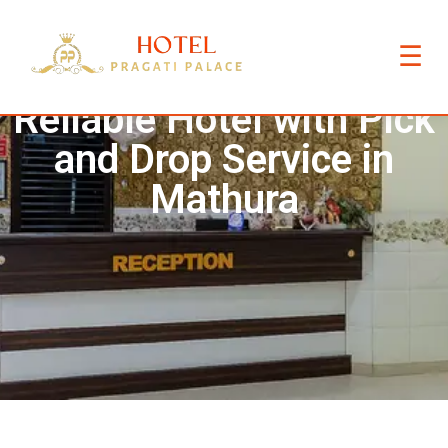
☰
Reliable Hotel with Pick
and Drop Service in
Mathura