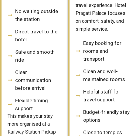
travel experience. Hotel
No waiting outside
Pragati Palace focuses
the station
on comfort, safety, and
simple service.
Direct travel to the
hotel
Easy booking for
rooms and
Safe and smooth
transport
ride
Clean and well-
Clear
maintained rooms
communication
before arrival
Helpful staff for
travel support
Flexible timing
support
Budget-friendly stay
This makes your stay
options
more organised at a
Railway Station Pickup
Close to temples