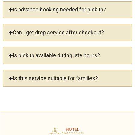
Is advance booking needed for pickup?
Can I get drop service after checkout?
Is pickup available during late hours?
Is this service suitable for families?