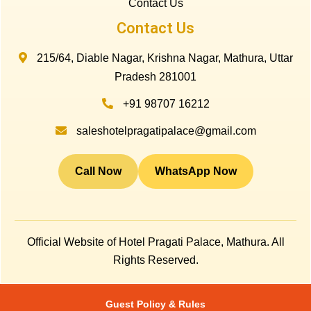
Contact Us
Contact Us
215/64, Diable Nagar, Krishna Nagar, Mathura, Uttar
Pradesh 281001
+91 98707 16212
saleshotelpragatipalace@gmail.com
Call Now
WhatsApp Now
Official Website of Hotel Pragati Palace, Mathura. All
Rights Reserved.
Guest Policy & Rules