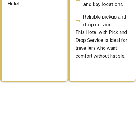
Hotel.
and key locations
Reliable pickup and
drop service
This Hotel with Pick and
Drop Service is ideal for
travellers who want
comfort without hassle.
Simple Booking for a Hotel
with Pick and Drop Service
Booking a Hotel with Pick and Drop Service is quick and direct.
Guests can plan both their stay and travel together without extra
steps. The process is simple and suitable for advance as well