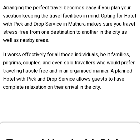
Arranging the perfect travel becomes easy if you plan your
vacation keeping the travel facilities in mind. Opting for Hotel
with Pick and Drop Service in Mathura makes sure you travel
stress-free from one destination to another in the city as
well as nearby areas.
It works effectively for all those individuals, be it families,
pilgrims, couples, and even solo travellers who would prefer
traveling hassle free and in an organised manner. A planned
Hotel with Pick and Drop Service allows guests to have
complete relaxation on their arrival in the city.