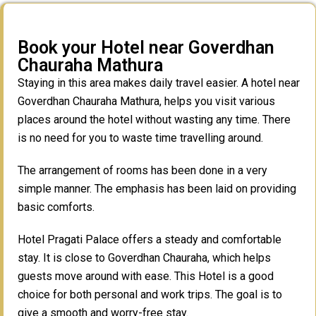
Book your Hotel near Goverdhan
Chauraha Mathura
Staying in this area makes daily travel easier. A hotel near
Goverdhan Chauraha Mathura, helps you visit various
places around the hotel without wasting any time. There
is no need for you to waste time travelling around.
The arrangement of rooms has been done in a very
simple manner. The emphasis has been laid on providing
basic comforts.
Hotel Pragati Palace offers a steady and comfortable
stay. It is close to Goverdhan Chauraha, which helps
guests move around with ease. This Hotel is a good
choice for both personal and work trips. The goal is to
give a smooth and worry-free stay.