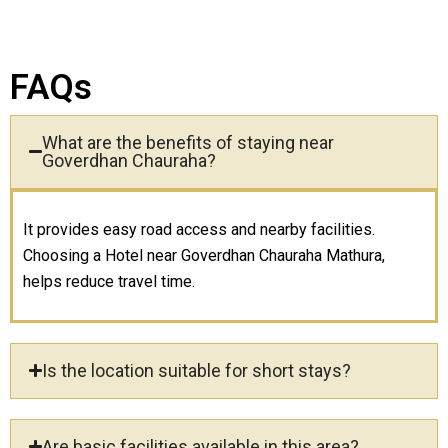
FAQs
What are the benefits of staying near
Goverdhan Chauraha?
It provides easy road access and nearby facilities.
Choosing a Hotel near Goverdhan Chauraha Mathura,
helps reduce travel time.
Is the location suitable for short stays?
Are basic facilities available in this area?