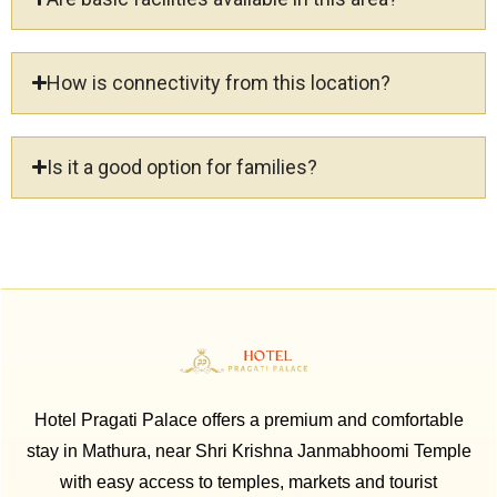
How is connectivity from this location?
Is it a good option for families?
Hotel Pragati Palace offers a premium and comfortable
stay in Mathura, near Shri Krishna Janmabhoomi Temple
with easy access to temples, markets and tourist