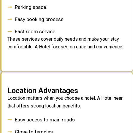
Parking space
Easy booking process
Fast room service
These services cover daily needs and make your stay
comfortable. A Hotel focuses on ease and convenience.
Location Advantages
Location matters when you choose a hotel. A Hotel near
that offers strong location benefits.
Easy access to main roads
Close to temples