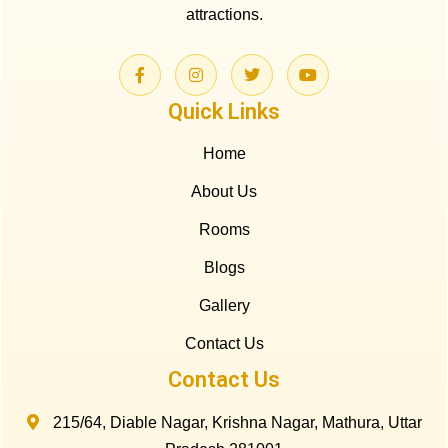
attractions.
Quick Links
Home
About Us
Rooms
Blogs
Gallery
Contact Us
Contact Us
215/64, Diable Nagar, Krishna Nagar, Mathura, Uttar