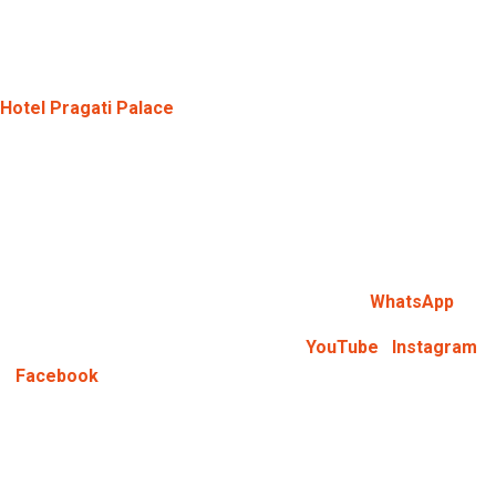
you prevent any last-minute complications. A Hotel near
Goverdhan Chauraha Mathura, can be easily booked if you do it
in advance.
Hotel Pragati Palace
is known for its easy booking system.
They provide their guests with all sorts of assistance.
Address:
215/64, Diable Nagar, Krishna Nagar, Mathura, Uttar
Pradesh – 281001
Phone Number:
+91-9870716212
WhatsApp:
You can directly connect with us via
WhatsApp
Keep Yourself Updated:
Follow us on
YouTube
,
Instagram
,
&
Facebook