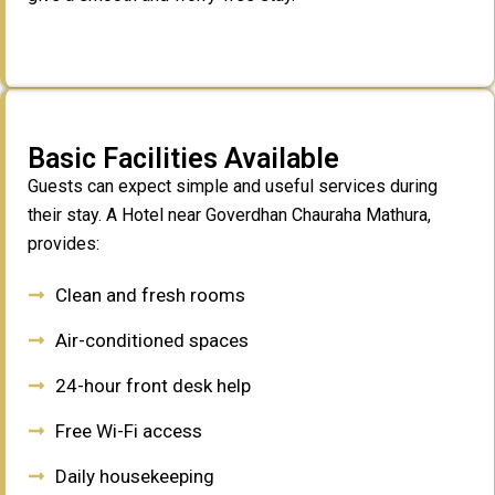
Basic Facilities Available
Guests can expect simple and useful services during
their stay. A Hotel near Goverdhan Chauraha Mathura,
provides:
Clean and fresh rooms
Air-conditioned spaces
24-hour front desk help
Free Wi-Fi access
Daily housekeeping