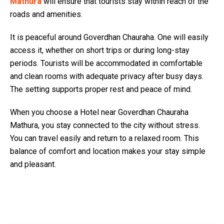
Mathura
will ensure that tourists stay within reach of the
roads and amenities.
It is peaceful around Goverdhan Chauraha. One will easily
access it, whether on short trips or during long-stay
periods. Tourists will be accommodated in comfortable
and clean rooms with adequate privacy after busy days.
The setting supports proper rest and peace of mind.
When you choose a Hotel near Goverdhan Chauraha
Mathura, you stay connected to the city without stress.
You can travel easily and return to a relaxed room. This
balance of comfort and location makes your stay simple
and pleasant.