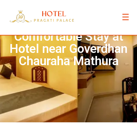
☰
Comfortable Stay at
Hotel near Goverdhan
Chauraha Mathura