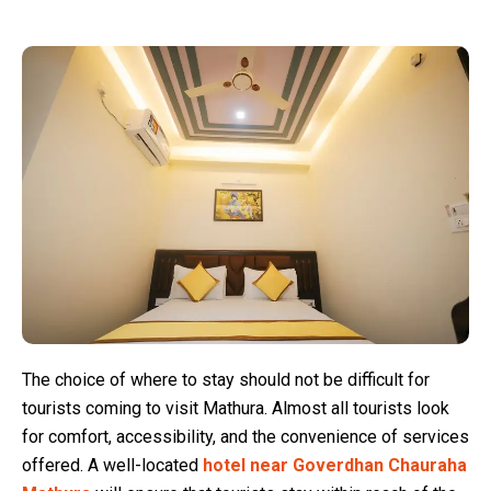
The choice of where to stay should not be difficult for
tourists coming to visit Mathura. Almost all tourists look
for comfort, accessibility, and the convenience of services
offered. A well-located
hotel near Goverdhan Chauraha