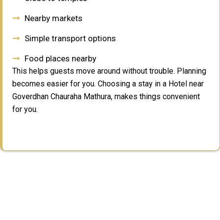
Nearby markets
Simple transport options
Food places nearby
This helps guests move around without trouble. Planning
becomes easier for you. Choosing a stay in a Hotel near
Goverdhan Chauraha Mathura, makes things convenient
for you.
Why Choose Us