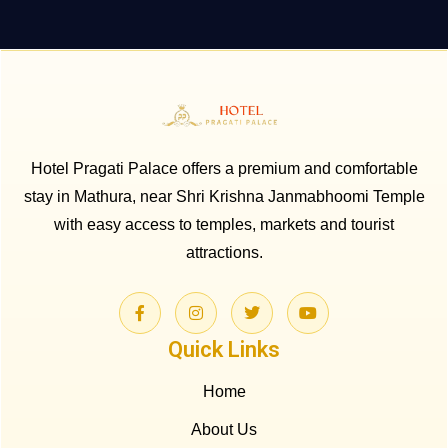
Hotel Pragati Palace offers a premium and comfortable
stay in Mathura, near Shri Krishna Janmabhoomi Temple
with easy access to temples, markets and tourist
attractions.
Quick Links
Home
About Us