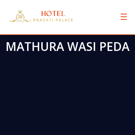
☰
MATHURA WASI PEDA