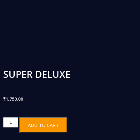
SUPER DELUXE
₹
1,750.00
ADD TO CART