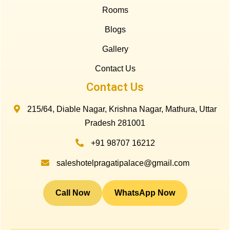
Rooms
Blogs
Gallery
Contact Us
Contact Us
215/64, Diable Nagar, Krishna Nagar, Mathura, Uttar
Pradesh 281001
+91 98707 16212
saleshotelpragatipalace@gmail.com
Call Now
WhatsApp Now