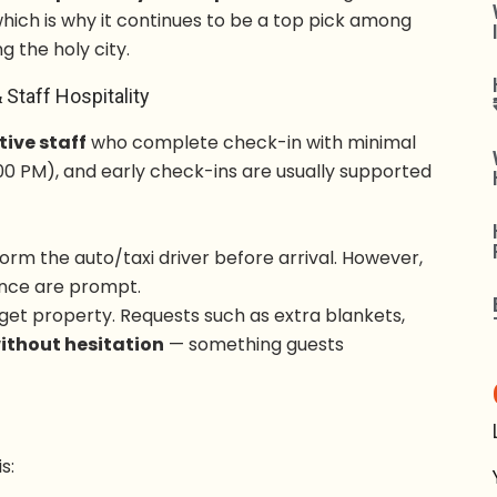
which is why it continues to be a top pick among
ng the holy city.
 Staff Hospitality
tive staff
who complete check-in with minimal
00 PM), and early check-ins are usually supported
orm the auto/taxi driver before arrival. However,
ance are prompt.
dget property. Requests such as extra blankets,
without hesitation
— something guests
is: