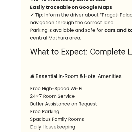
Easily traceable on Google Maps
✔ Tip: Inform the driver about “Pragati Pa
navigation through the correct lane.
Parking is available and safe for
cars and t
central Mathura area.
What to Expect: Complete Li
🛎 Essential In-Room & Hotel Amenities
Free High-Speed Wi-Fi
24×7 Room Service
Butler Assistance on Request
Free Parking
Spacious Family Rooms
Daily Housekeeping