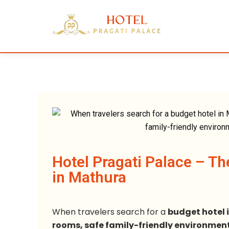
Hotel Pragati Palace – Th
in Mathura
When travelers search for a
budget hotel 
rooms, safe family-friendly environment