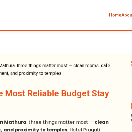
Home
Abou
e Most Reliable Budget Stay
in Mathura
, three things matter most —
clean
, and proximity to temples.
Hotel Pragati