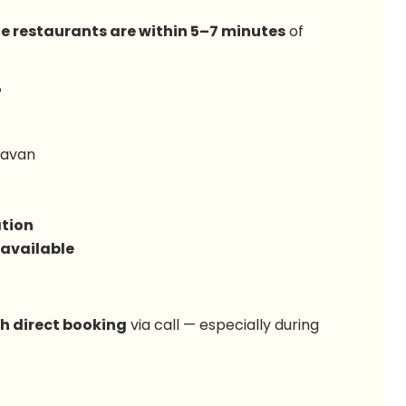
le restaurants are within 5–7 minutes
of
?
davan
tion
 available
gh direct booking
via call — especially during