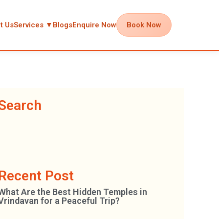
t Us
Services ▼
Blogs
Enquire Now
Book Now
Search
Recent Post
What Are the Best Hidden Temples in
Vrindavan for a Peaceful Trip?