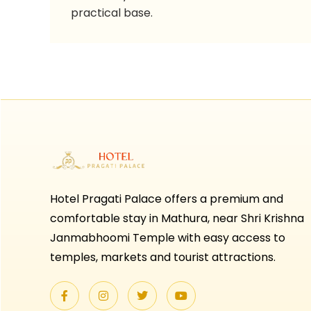
practical base.
Hotel Pragati Palace offers a premium and
comfortable stay in Mathura, near Shri Krishna
Janmabhoomi Temple with easy access to
temples, markets and tourist attractions.