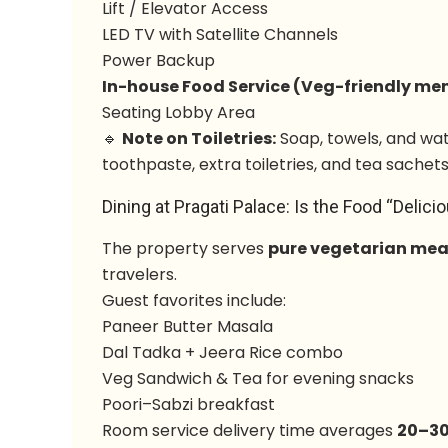
Lift / Elevator Access
LED TV with Satellite Channels
Power Backup
In-house Food Service (Veg-friendly me
Seating Lobby Area
🔹
Note on Toiletries:
Soap, towels, and wat
toothpaste, extra toiletries, and tea sachets
Dining at Pragati Palace: Is the Food “Delici
The property serves
pure vegetarian mea
travelers.
Guest favorites include:
Paneer Butter Masala
Dal Tadka + Jeera Rice combo
Veg Sandwich & Tea for evening snacks
Poori–Sabzi breakfast
Room service delivery time averages
20–30