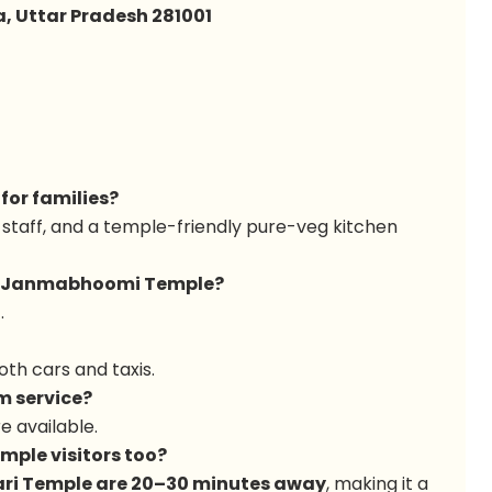
, Uttar Pradesh 281001
 for families?
 staff, and a temple-friendly pure-veg kitchen
hna Janmabhoomi Temple?
)
.
oth cars and taxis.
m service?
e available.
emple visitors too?
ari Temple are 20–30 minutes away
, making it a