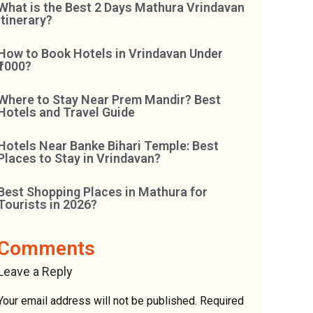
What is the Best 2 Days Mathura Vrindavan
Itinerary?
How to Book Hotels in Vrindavan Under
₹1000?
Where to Stay Near Prem Mandir? Best
Hotels and Travel Guide
Hotels Near Banke Bihari Temple: Best
Places to Stay in Vrindavan?
Best Shopping Places in Mathura for
Tourists in 2026?
Comments
Leave a Reply
Your email address will not be published.
Required