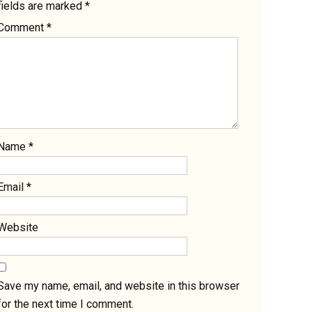
fields are marked
*
Comment
*
Name
*
Email
*
Website
Save my name, email, and website in this browser
for the next time I comment.