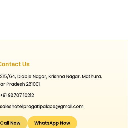
Contact Us
215/64, Diable Nagar, Krishna Nagar, Mathura,
tar Pradesh 281001
+91 98707 16212
saleshotelpragatipalace@gmail.com
Call Now
WhatsApp Now