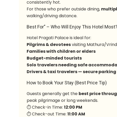
consistently hot.
For those who prefer outside dining,
multip
walking/driving distance.
Best For” – Who Will Enjoy This Hotel Most
Hotel Pragati Palace is ideal for:
Pilgrims & devotees
visiting Mathura/Vrin
Families with children or elders
Budget-minded tourists
Solo travelers needing safe accommoda
Drivers & taxi travelers — secure parking
How to Book Your Stay (Best Price Tip)
Guests generally get the
best price throu
peak pilgrimage or long weekends.
⏱ Check-in Time:
12:00 PM
⏱ Check-out Time:
11:00 AM