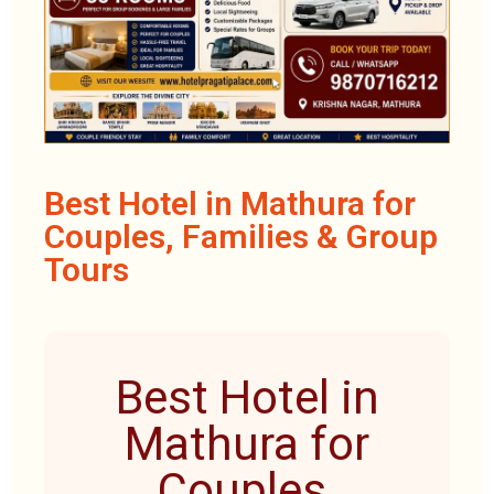
Best Hotel in Mathura for
Couples, Families & Group
Tours
Best Hotel in
Mathura for
Couples,