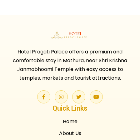
Hotel Pragati Palace offers a premium and
comfortable stay in Mathura, near Shri Krishna
Janmabhoomi Temple with easy access to
temples, markets and tourist attractions.
Quick Links
Home
About Us