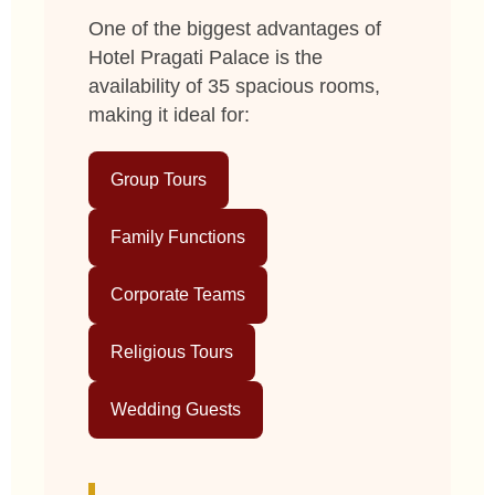
One of the biggest advantages of
Hotel Pragati Palace is the
availability of 35 spacious rooms,
making it ideal for:
Group Tours
Family Functions
Corporate Teams
Religious Tours
Wedding Guests