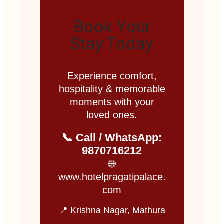
Book Your
Stay Today
Experience comfort,
hospitality & memorable
moments with your
loved ones.
📞 Call / WhatsApp:
9870716212
🌐
www.hotelpragatipalace.
com
📍 Krishna Nagar, Mathura