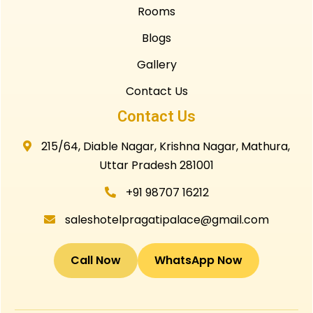
Rooms
Blogs
Gallery
Contact Us
Contact Us
215/64, Diable Nagar, Krishna Nagar, Mathura,
Uttar Pradesh 281001
+91 98707 16212
saleshotelpragatipalace@gmail.com
Call Now
WhatsApp Now