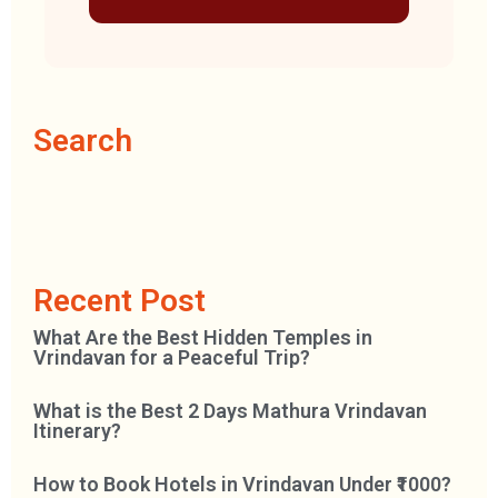
Search
Recent Post
What Are the Best Hidden Temples in
Vrindavan for a Peaceful Trip?
What is the Best 2 Days Mathura Vrindavan
Itinerary?
How to Book Hotels in Vrindavan Under ₹1000?