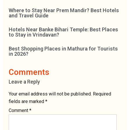
Where to Stay Near Prem Mandir? Best Hotels
and Travel Guide
Hotels Near Banke Bihari Temple: Best Places
to Stay in Vrindavan?
Best Shopping Places in Mathura for Tourists
in 2026?
Comments
Leave a Reply
Your email address will not be published.
Required
fields are marked
*
Comment
*