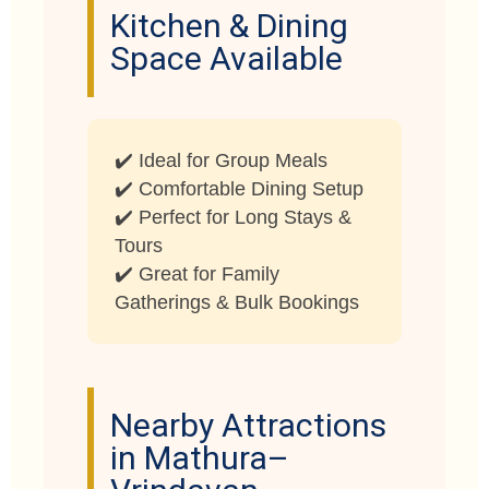
Kitchen & Dining
Space Available
✔️ Ideal for Group Meals
✔️ Comfortable Dining Setup
✔️ Perfect for Long Stays &
Tours
✔️ Great for Family
Gatherings & Bulk Bookings
Nearby Attractions
in Mathura–