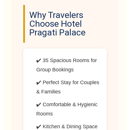
Why Travelers
Choose Hotel
Pragati Palace
✔️ 35 Spacious Rooms for
Group Bookings
✔️ Perfect Stay for Couples
& Families
✔️ Comfortable & Hygienic
Rooms
✔️ Kitchen & Dining Space