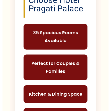
Choose Hotel
Pragati Palace
35 Spacious Rooms
Available
Perfect for Couples &
Families
Kitchen & Dining Space