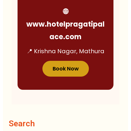
🌐
www.hotelpragatipal
ace.com
📍 Krishna Nagar, Mathura
Book Now
Search