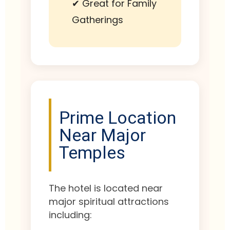
✔ Great for Family
Gatherings
Prime Location
Near Major
Temples
The hotel is located near
major spiritual attractions
including: