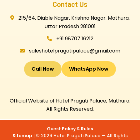
Contact Us
215/64, Diable Nagar, Krishna Nagar, Mathura,
Uttar Pradesh 281001
+91 98707 16212
saleshotelpragatipalace@gmail.com
Call Now
WhatsApp Now
Official Website of Hotel Pragati Palace, Mathura.
All Rights Reserved.
Guest Policy & Rules
Sitemap
| © 2026 Hotel Pragati Palace — All Rights