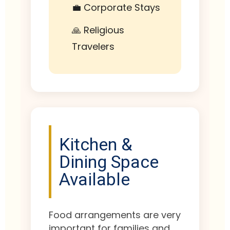
💼 Corporate Stays
🙏 Religious
Travelers
Kitchen &
Dining Space
Available
Food arrangements are very
important for families and