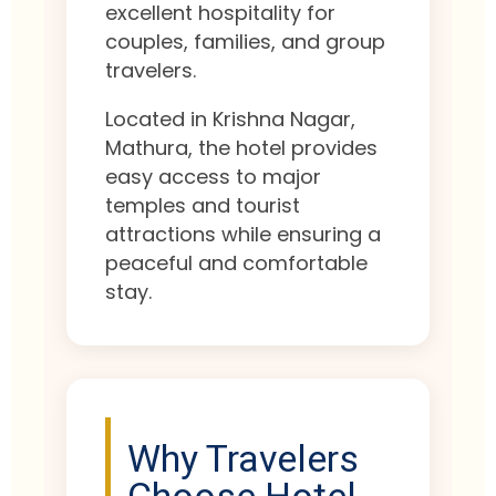
excellent hospitality for
couples, families, and group
travelers.
Located in Krishna Nagar,
Mathura, the hotel provides
easy access to major
temples and tourist
attractions while ensuring a
peaceful and comfortable
stay.
Why Travelers