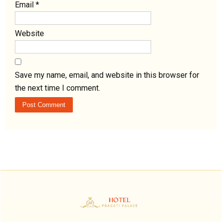
Email
*
Website
Save my name, email, and website in this browser for
the next time I comment.