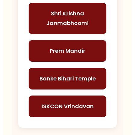
Shri Krishna
Janmabhoomi
Prem Mandir
Banke Bihari Temple
ISKCON Vrindavan