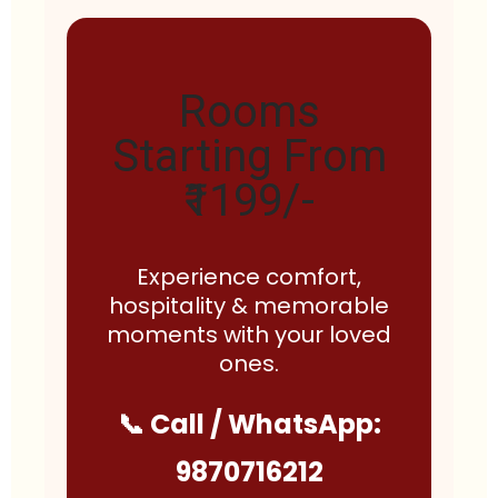
Rooms
Starting From
₹1199/-
Experience comfort,
hospitality & memorable
moments with your loved
ones.
📞 Call / WhatsApp:
9870716212