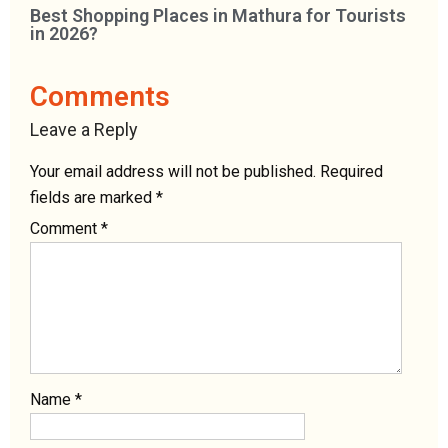
Best Shopping Places in Mathura for Tourists
in 2026?
Comments
Leave a Reply
Your email address will not be published.
Required
fields are marked
*
Comment
*
Name
*