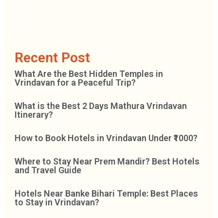
Recent Post
What Are the Best Hidden Temples in
Vrindavan for a Peaceful Trip?
What is the Best 2 Days Mathura Vrindavan
Itinerary?
How to Book Hotels in Vrindavan Under ₹1000?
Where to Stay Near Prem Mandir? Best Hotels
and Travel Guide
Hotels Near Banke Bihari Temple: Best Places
to Stay in Vrindavan?