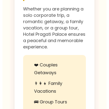
Whether you are planning a
solo corporate trip, a
romantic getaway, a family
vacation, or a group tour,
Hotel Pragati Palace ensures
a peaceful and memorable
experience.
❤️ Couples
Getaways
👨‍👩‍👧 Family
Vacations
🚌 Group Tours