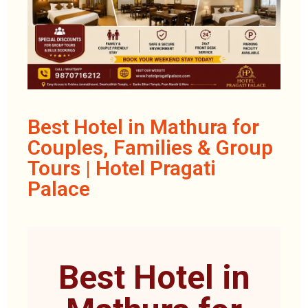
Best Hotel in Mathura for
Couples, Families & Group
Tours | Hotel Pragati
Palace
Best Hotel in