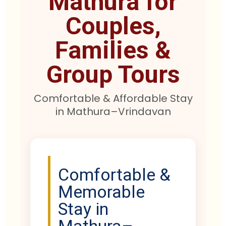
Mathura for
Couples,
Families &
Group Tours
Comfortable & Affordable Stay
in Mathura–Vrindavan
Comfortable &
Memorable
Stay in