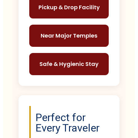
Pickup & Drop Facility
Near Major Temples
Safe & Hygienic Stay
Perfect for
Every Traveler