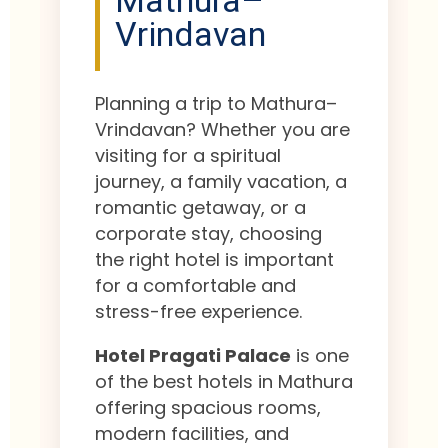
Mathura–
Vrindavan
Planning a trip to Mathura–
Vrindavan? Whether you are
visiting for a spiritual
journey, a family vacation, a
romantic getaway, or a
corporate stay, choosing
the right hotel is important
for a comfortable and
stress-free experience.
Hotel Pragati Palace
is one
of the best hotels in Mathura
offering spacious rooms,
modern facilities, and