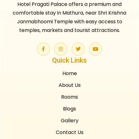
Hotel Pragati Palace offers a premium and
comfortable stay in Mathura, near Shri Krishna
Janmabhoomi Temple with easy access to
temples, markets and tourist attractions.
Quick Links
Home
About Us
Rooms
Blogs
Gallery
Contact Us