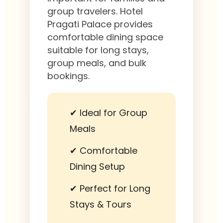
group travelers. Hotel
Pragati Palace provides
comfortable dining space
suitable for long stays,
group meals, and bulk
bookings.
✔ Ideal for Group
Meals
✔ Comfortable
Dining Setup
✔ Perfect for Long
Stays & Tours