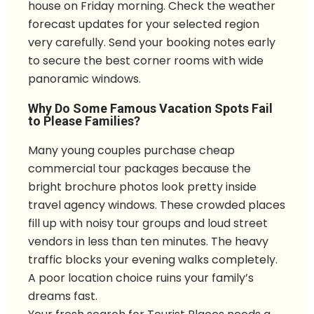
house on Friday morning. Check the weather
forecast updates for your selected region
very carefully. Send your booking notes early
to secure the best corner rooms with wide
panoramic windows.
Why Do Some Famous Vacation Spots Fail
to Please Families?
Many young couples purchase cheap
commercial tour packages because the
bright brochure photos look pretty inside
travel agency windows. These crowded places
fill up with noisy tour groups and loud street
vendors in less than ten minutes. The heavy
traffic blocks your evening walks completely.
A poor location choice ruins your family’s
dreams fast.