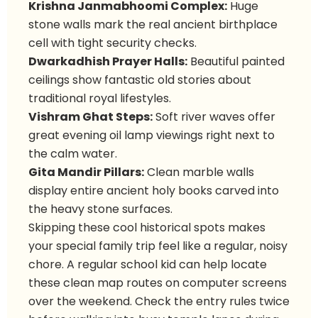
Krishna Janmabhoomi Complex:
Huge
stone walls mark the real ancient birthplace
cell with tight security checks.
Dwarkadhish Prayer Halls:
Beautiful painted
ceilings show fantastic old stories about
traditional royal lifestyles.
Vishram Ghat Steps:
Soft river waves offer
great evening oil lamp viewings right next to
the calm water.
Gita Mandir Pillars:
Clean marble walls
display entire ancient holy books carved into
the heavy stone surfaces.
Skipping these cool historical spots makes
your special family trip feel like a regular, noisy
chore. A regular school kid can help locate
these clean map routes on computer screens
over the weekend. Check the entry rules twice