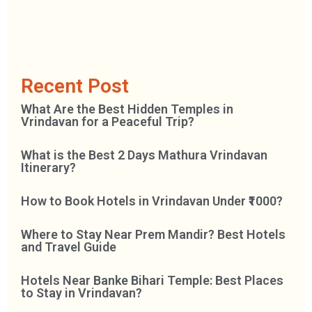
Recent Post
What Are the Best Hidden Temples in
Vrindavan for a Peaceful Trip?
What is the Best 2 Days Mathura Vrindavan
Itinerary?
How to Book Hotels in Vrindavan Under ₹1000?
Where to Stay Near Prem Mandir? Best Hotels
and Travel Guide
Hotels Near Banke Bihari Temple: Best Places
to Stay in Vrindavan?