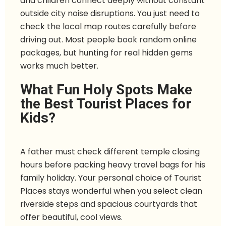
and children connect deeply without constant
outside city noise disruptions. You just need to
check the local map routes carefully before
driving out. Most people book random online
packages, but hunting for real hidden gems
works much better.
What Fun Holy Spots Make
the Best Tourist Places for
Kids?
A father must check different temple closing
hours before packing heavy travel bags for his
family holiday. Your personal choice of Tourist
Places stays wonderful when you select clean
riverside steps and spacious courtyards that
offer beautiful, cool views.