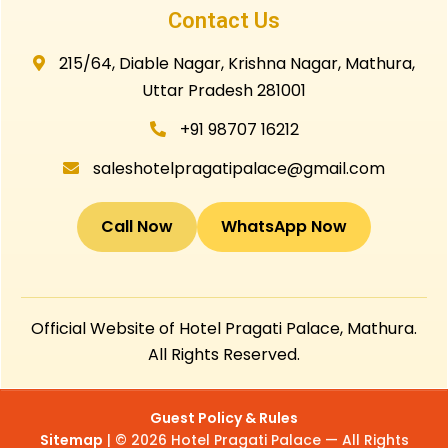
Contact Us
215/64, Diable Nagar, Krishna Nagar, Mathura,
Uttar Pradesh 281001
+91 98707 16212
saleshotelpragatipalace@gmail.com
Call Now
WhatsApp Now
Official Website of Hotel Pragati Palace, Mathura.
All Rights Reserved.
Guest Policy & Rules
Sitemap
| © 2026 Hotel Pragati Palace — All Rights