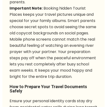
parents.
Important Note:
Booking hidden Tourist
Places keeps your travel pictures unique and
special for your family albums. Smart parents
choose secret spots to avoid seeing the same
old copycat backgrounds on social pages.
Mobile phone screens cannot match the real
beautiful feeling of watching an evening river
prayer with your partner. Your preparation
steps pay off when the peaceful environment
lets you rest completely after busy school
exam weeks. It keeps your mood happy and
bright for the entire trip duration.
How to Prepare Your Travel Documents
Safely
Ensure your personal identity cards stay dry