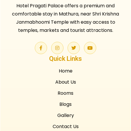
Hotel Pragati Palace offers a premium and
comfortable stay in Mathura, near Shri Krishna
Janmabhoomi Temple with easy access to
temples, markets and tourist attractions.
Quick Links
Home
About Us
Rooms
Blogs
Gallery
Contact Us