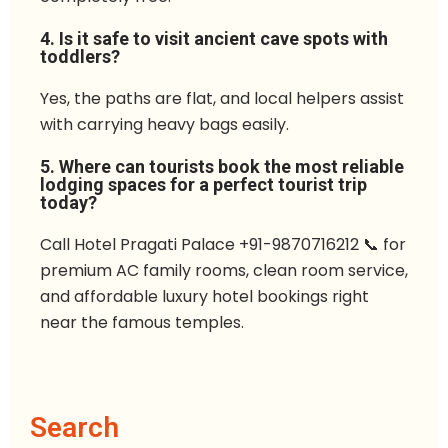
4. Is it safe to visit ancient cave spots with
toddlers?
Yes, the paths are flat, and local helpers assist
with carrying heavy bags easily.
5. Where can tourists book the most reliable
lodging spaces for a perfect tourist trip
today?
Call Hotel Pragati Palace +91-9870716212 📞 for
premium AC family rooms, clean room service,
and affordable luxury hotel bookings right
near the famous temples.
Search