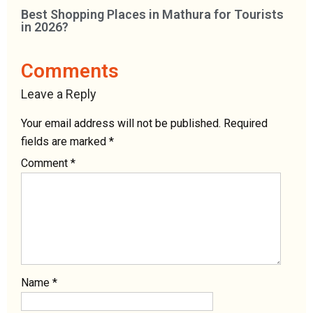
Best Shopping Places in Mathura for Tourists
in 2026?
Comments
Leave a Reply
Your email address will not be published.
Required
fields are marked
*
Comment
*
Name
*