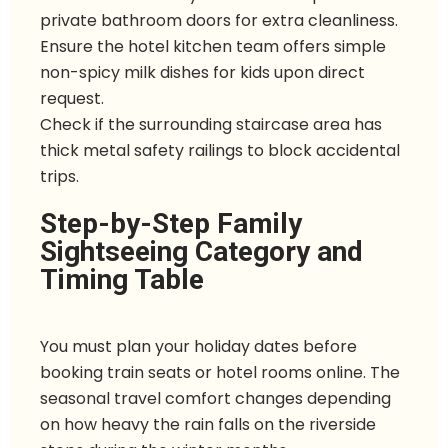
private bathroom doors for extra cleanliness.
Ensure the hotel kitchen team offers simple
non-spicy milk dishes for kids upon direct
request.
Check if the surrounding staircase area has
thick metal safety railings to block accidental
trips.
Step-by-Step Family
Sightseeing Category and
Timing Table
You must plan your holiday dates before
booking train seats or hotel rooms online. The
seasonal travel comfort changes depending
on how heavy the rain falls on the riverside