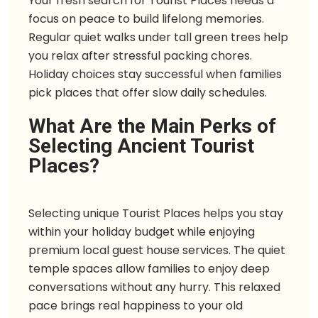
Your fresh search for Tourist Places needs a
focus on peace to build lifelong memories.
Regular quiet walks under tall green trees help
you relax after stressful packing chores.
Holiday choices stay successful when families
pick places that offer slow daily schedules.
What Are the Main Perks of
Selecting Ancient Tourist
Places?
Selecting unique Tourist Places helps you stay
within your holiday budget while enjoying
premium local guest house services. The quiet
temple spaces allow families to enjoy deep
conversations without any hurry. This relaxed
pace brings real happiness to your old