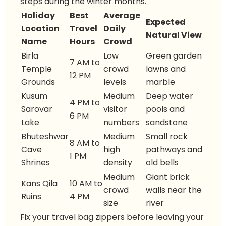
steps during the winter months.
Holiday
Best
Average
Expected
Location
Travel
Daily
Natural View
Name
Hours
Crowd
Birla
Low
Green garden
7 AM to
Temple
crowd
lawns and
12 PM
Grounds
levels
marble
Kusum
Medium
Deep water
4 PM to
Sarovar
visitor
pools and
6 PM
Lake
numbers
sandstone
Bhuteshwar
Medium
Small rock
8 AM to
Cave
high
pathways and
1 PM
Shrines
density
old bells
Medium
Giant brick
Kans Qila
10 AM to
crowd
walls near the
Ruins
4 PM
size
river
Fix your travel bag zippers before leaving your