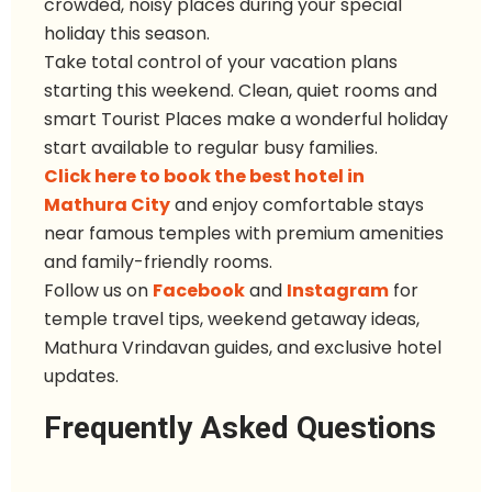
crowded, noisy places during your special
holiday this season.
Take total control of your vacation plans
starting this weekend. Clean, quiet rooms and
smart Tourist Places make a wonderful holiday
start available to regular busy families.
Click here to book the best hotel in
Mathura City
and enjoy comfortable stays
near famous temples with premium amenities
and family-friendly rooms.
Follow u
s
on
Facebook
and
Instagram
for
temple travel tips, weekend getaway ideas,
Mathura Vrindavan guides, and exclusive hotel
updates.
Frequently Asked Questions