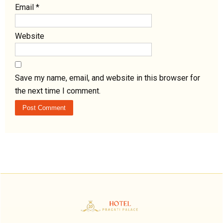
Email
*
Website
Save my name, email, and website in this browser for
the next time I comment.