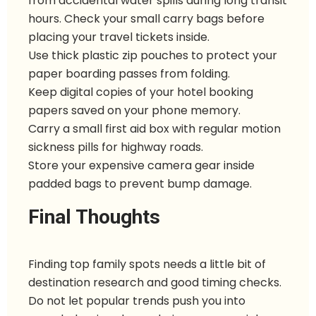
from accidental water spills during long transit
hours. Check your small carry bags before
placing your travel tickets inside.
Use thick plastic zip pouches to protect your
paper boarding passes from folding.
Keep digital copies of your hotel booking
papers saved on your phone memory.
Carry a small first aid box with regular motion
sickness pills for highway roads.
Store your expensive camera gear inside
padded bags to prevent bump damage.
Final Thoughts
Finding top family spots needs a little bit of
destination research and good timing checks.
Do not let popular trends push you into