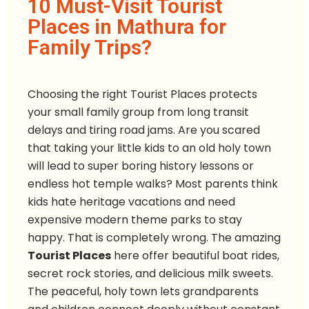
10 Must-Visit Tourist
Places in Mathura for
Family Trips?
Choosing the right Tourist Places protects
your small family group from long transit
delays and tiring road jams. Are you scared
that taking your little kids to an old holy town
will lead to super boring history lessons or
endless hot temple walks? Most parents think
kids hate heritage vacations and need
expensive modern theme parks to stay
happy. That is completely wrong. The amazing
Tourist Places
here offer beautiful boat rides,
secret rock stories, and delicious milk sweets.
The peaceful, holy town lets grandparents