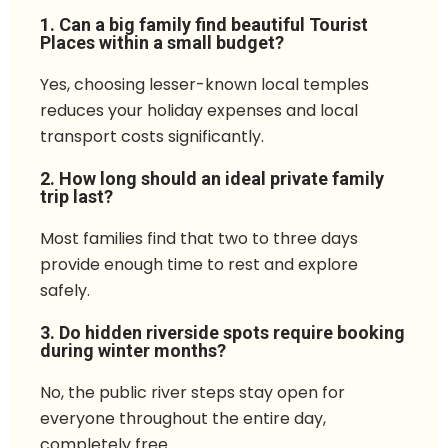
1. Can a big family find beautiful Tourist
Places within a small budget?
Yes, choosing lesser-known local temples
reduces your holiday expenses and local
transport costs significantly.
2. How long should an ideal private family
trip last?
Most families find that two to three days
provide enough time to rest and explore
safely.
3. Do hidden riverside spots require booking
during winter months?
No, the public river steps stay open for
everyone throughout the entire day,
completely free.