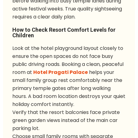
before walking into busy temple lanes during
active festival weeks. True quality sightseeing
requires a clear daily plan.
How to Check Resort Comfort Levels for
Children
Look at the hotel playground layout closely to
ensure the open spaces do not face busy
public driving roads. Booking a clean, peaceful
room at
Hotel Pragati Palace
helps your
small family group rest comfortably near the
primary temple gates after long walking
hours. A bad room location destroys your quiet
holiday comfort instantly.
Verify that the resort balconies face private
green garden views instead of the main car
parking lot.
Choose small family rooms with separate