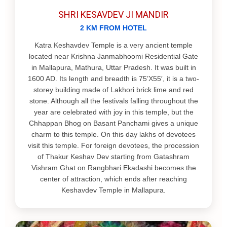
SHRI KESAVDEV JI MANDIR
2 KM FROM HOTEL
Katra Keshavdev Temple is a very ancient temple
located near Krishna Janmabhoomi Residential Gate
in Mallapura, Mathura, Uttar Pradesh. It was built in
1600 AD. Its length and breadth is 75’X55′, it is a two‐
storey building made of Lakhori brick lime and red
stone. Although all the festivals falling throughout the
year are celebrated with joy in this temple, but the
Chhappan Bhog on Basant Panchami gives a unique
charm to this temple. On this day lakhs of devotees
visit this temple. For foreign devotees, the procession
of Thakur Keshav Dev starting from Gatashram
Vishram Ghat on Rangbhari Ekadashi becomes the
center of attraction, which ends after reaching
Keshavdev Temple in Mallapura.