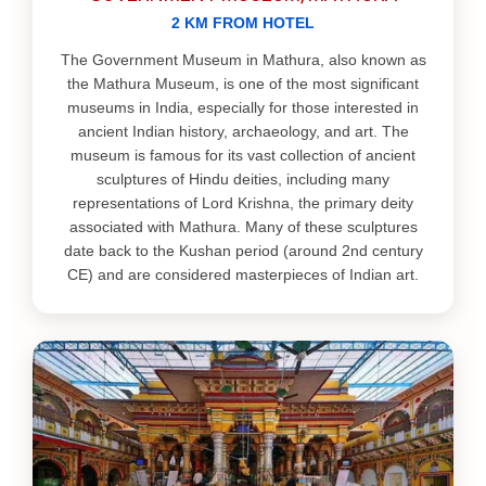
2 KM FROM HOTEL
The Government Museum in Mathura, also known as
the Mathura Museum, is one of the most significant
museums in India, especially for those interested in
ancient Indian history, archaeology, and art. The
museum is famous for its vast collection of ancient
sculptures of Hindu deities, including many
representations of Lord Krishna, the primary deity
associated with Mathura. Many of these sculptures
date back to the Kushan period (around 2nd century
CE) and are considered masterpieces of Indian art.