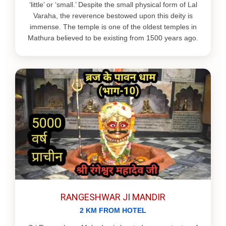
‘little’ or ‘small.’ Despite the small physical form of Lal
Varaha, the reverence bestowed upon this deity is
immense. The temple is one of the oldest temples in
Mathura believed to be existing from 1500 years ago.
RANGESHWAR JI MANDIR
2 KM FROM HOTEL