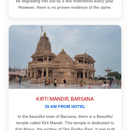
be degrading into soil by a few millimetres every year.
However, there is no proven evidence of the same.
KIRTI MANDIR, BARSANA
35 KM FROM HOTEL
In the beautiful town of Barsana, there is a Beautiful
temple called Kirti Mandir. This temple is dedicated to
Kirti Maiya, the mother of Shri Radha Rani. It was built