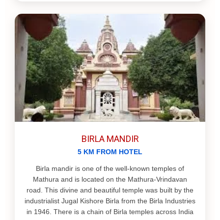
BIRLA MANDIR
5 KM FROM HOTEL
Birla mandir is one of the well-known temples of
Mathura and is located on the Mathura-Vrindavan
road. This divine and beautiful temple was built by the
industrialist Jugal Kishore Birla from the Birla Industries
in 1946. There is a chain of Birla temples across India