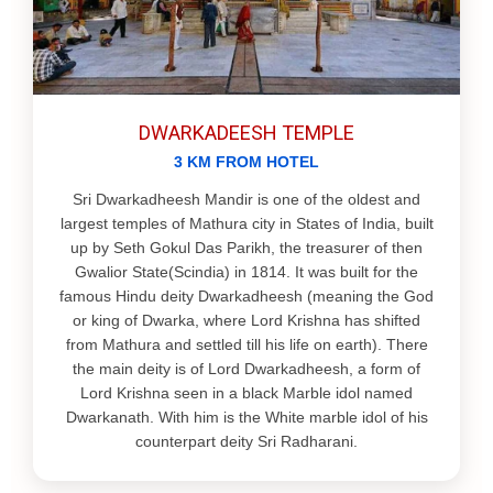
DWARKADEESH TEMPLE
3 KM FROM HOTEL
Sri Dwarkadheesh Mandir is one of the oldest and
largest temples of Mathura city in States of India, built
up by Seth Gokul Das Parikh, the treasurer of then
Gwalior State(Scindia) in 1814. It was built for the
famous Hindu deity Dwarkadheesh (meaning the God
or king of Dwarka, where Lord Krishna has shifted
from Mathura and settled till his life on earth). There
the main deity is of Lord Dwarkadheesh, a form of
Lord Krishna seen in a black Marble idol named
Dwarkanath. With him is the White marble idol of his
counterpart deity Sri Radharani.