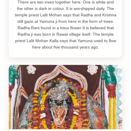
There are two trees together here. One is white and
the other is dark in colour. It is worshipped daily. The
temple priest Lalit Mohan says that Radha and Krishna
still gaze at Yamuna ji from here in the form of trees.
Radha Rani found in a lotus flower It is believed that
Radha ji was born in Rawal village itself. The temple
priest Lalit Mohan Kalla says that Yamuna used to flow
here about five thousand years ago.