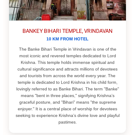
BANKEY BIHARI TEMPLE, VRINDAVAN
10 KM FROM HOTEL
The Banke Bihari Temple in Vrindavan is one of the
most iconic and revered temples dedicated to Lord
Krishna. This temple holds immense spiritual and
cultural significance and attracts millions of devotees
and tourists from across the world every year. The
temple is dedicated to Lord Krishna in his child form,
lovingly referred to as Banke Bihari. The term "Banke"
means "bent in three places," signifying Krishna’s
graceful posture, and "Bihari" means "the supreme
enjoyer." It is a central place of worship for devotees
seeking to experience Krishna’s divine love and playful
pastimes.