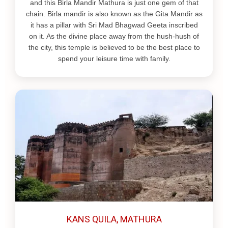
and this Birla Mandir Mathura is just one gem of that
chain. Birla mandir is also known as the Gita Mandir as
it has a pillar with Sri Mad Bhagwad Geeta inscribed
on it. As the divine place away from the hush-hush of
the city, this temple is believed to be the best place to
spend your leisure time with family.
KANS QUILA, MATHURA