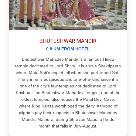
BHUTESHWAR MANDIR
0.8 KM FROM HOTEL
Bhuteshwar Mahadev Mandir is a famous Hindu
temple dedicated to Lord Shiva. It is also a Shaktipeeth
where Mata Sati’s ringlet fell when she performed Sati.
The shrine is auspicious and one‐of‐a‐kind since it is
one of the city’s few temples not dedicated to Lord
Krishna. The Bhuteshwar Mahadev Temple, one of the
oldest temples, also houses the Patal Devi Cave,
where King Kansa worshipped the deity. A throng of
pilgrims pay their respects to Bhuteshwar Mahadev
Mandir, Mathura, during Shravan Maas, a Hindu
month that falls in July-August.