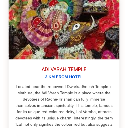
ADI VARAH TEMPLE
3 KM FROM HOTEL
Located near the renowned Dwarkadheesh Temple in
Mathura, the Adi Varah Temple is a place where the
devotees of Radhe-Krishan can fully immerse
themselves in ancient spirituality. This temple, famous
for its unique red-coloured deity, Lal Varaha, attracts
devotees with its unique charm. Interestingly, the term
‘Lal’ not only signifies the colour red but also suggests