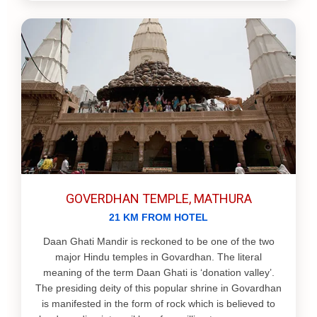
GOVERDHAN TEMPLE, MATHURA
21 KM FROM HOTEL
Daan Ghati Mandir is reckoned to be one of the two
major Hindu temples in Govardhan. The literal
meaning of the term Daan Ghati is ‘donation valley’.
The presiding deity of this popular shrine in Govardhan
is manifested in the form of rock which is believed to