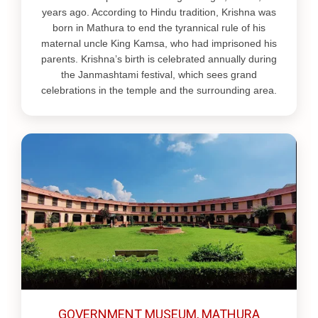
years ago. According to Hindu tradition, Krishna was
born in Mathura to end the tyrannical rule of his
maternal uncle King Kamsa, who had imprisoned his
parents. Krishna’s birth is celebrated annually during
the Janmashtami festival, which sees grand
celebrations in the temple and the surrounding area.
GOVERNMENT MUSEUM, MATHURA