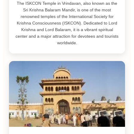
The ISKCON Temple in Vrindavan, also known as the
Sri Krishna Balaram Mandir, is one of the most
renowned temples of the International Society for
Krishna Consciousness (ISKCON). Dedicated to Lord
Krishna and Lord Balaram, it is a vibrant spiritual
center and a major attraction for devotees and tourists
worldwide.