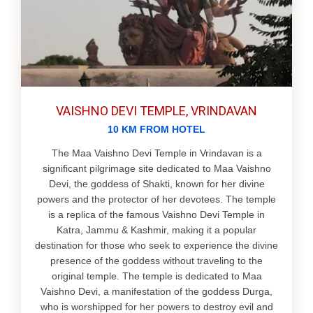
VAISHNO DEVI TEMPLE, VRINDAVAN
10 KM FROM HOTEL
The Maa Vaishno Devi Temple in Vrindavan is a
significant pilgrimage site dedicated to Maa Vaishno
Devi, the goddess of Shakti, known for her divine
powers and the protector of her devotees. The temple
is a replica of the famous Vaishno Devi Temple in
Katra, Jammu & Kashmir, making it a popular
destination for those who seek to experience the divine
presence of the goddess without traveling to the
original temple. The temple is dedicated to Maa
Vaishno Devi, a manifestation of the goddess Durga,
who is worshipped for her powers to destroy evil and