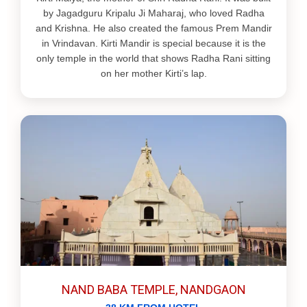
by Jagadguru Kripalu Ji Maharaj, who loved Radha
and Krishna. He also created the famous Prem Mandir
in Vrindavan. Kirti Mandir is special because it is the
only temple in the world that shows Radha Rani sitting
on her mother Kirti’s lap.
NAND BABA TEMPLE, NANDGAON