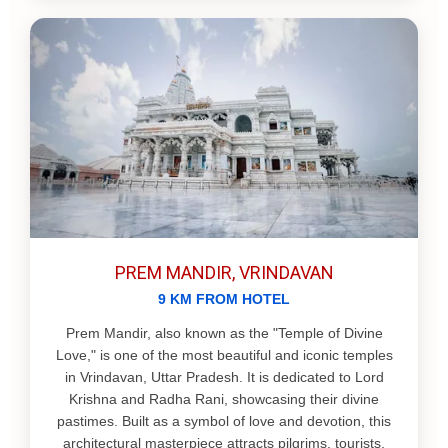
PREM MANDIR, VRINDAVAN
9 KM FROM HOTEL
Prem Mandir, also known as the "Temple of Divine
Love," is one of the most beautiful and iconic temples
in Vrindavan, Uttar Pradesh. It is dedicated to Lord
Krishna and Radha Rani, showcasing their divine
pastimes. Built as a symbol of love and devotion, this
architectural masterpiece attracts pilgrims, tourists,