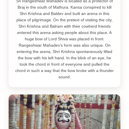
Sri Rangeshwar Mahadev is located as a protector of
Braj in the south of Mathura. Kansa conspired to kill
Shri Krishna and Baldev and built an arena in this
place of pilgrimage. On the pretext of visiting the city,
Shri Krishna and Balram with their cowherd friends
entered this arena asking people about this place. A
huge bow of Lord Shiva was placed in front.
Rangeshwar Mahadev’s form was also unique. On
entering the arena, Shri Krishna spontaneously lifted
the bow with his left hand. In the blink of an eye, he
took the chord in front of everyone and pulled the
chord in such a way that the bow broke with a thunder
sound.