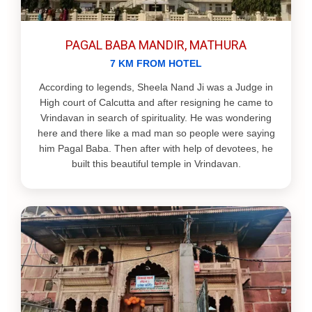
PAGAL BABA MANDIR, MATHURA
7 KM FROM HOTEL
According to legends, Sheela Nand Ji was a Judge in
High court of Calcutta and after resigning he came to
Vrindavan in search of spirituality. He was wondering
here and there like a mad man so people were saying
him Pagal Baba. Then after with help of devotees, he
built this beautiful temple in Vrindavan.