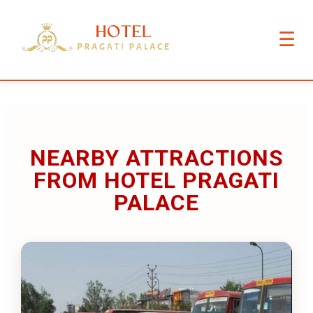
☰
NEARBY ATTRACTIONS
FROM HOTEL PRAGATI
PALACE