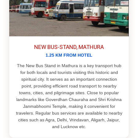
NEW BUS-STAND, MATHURA
1.25 KM FROM HOTEL
The New Bus Stand in Mathura is a key transport hub
for both locals and tourists visiting this historic and
spiritual city. It serves as an important connection
point, providing efficient road transport to nearby
towns, cities, and pilgrimage sites. Close to popular
landmarks like Goverdhan Chauraha and Shri Krishna
Janmabhoomi Temple, making it convenient for
travelers. Regular bus services are available to nearby
cities such as Agra, Delhi, Vrindavan, Aligarh, Jaipur,
and Lucknow etc.