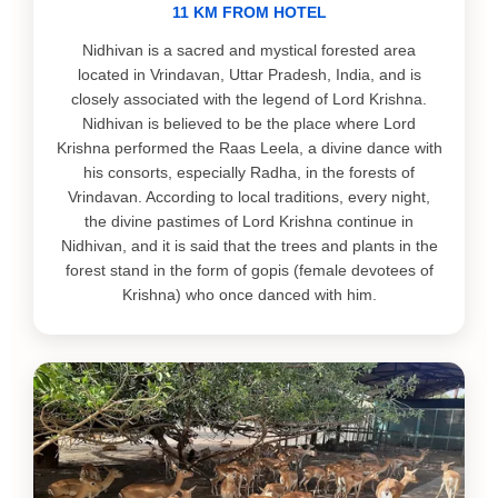
11 KM FROM HOTEL
Nidhivan is a sacred and mystical forested area
located in Vrindavan, Uttar Pradesh, India, and is
closely associated with the legend of Lord Krishna.
Nidhivan is believed to be the place where Lord
Krishna performed the Raas Leela, a divine dance with
his consorts, especially Radha, in the forests of
Vrindavan. According to local traditions, every night,
the divine pastimes of Lord Krishna continue in
Nidhivan, and it is said that the trees and plants in the
forest stand in the form of gopis (female devotees of
Krishna) who once danced with him.