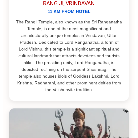
RANG JI, VRINDAVAN
11 KM FROM HOTEL
The Rangji Temple, also known as the Sri Ranganatha
Temple, is one of the most magnificent and
architecturally unique temples in Vrindavan, Uttar
Pradesh. Dedicated to Lord Ranganatha, a form of
Lord Vishnu, this temple is a significant spiritual and
cultural landmark that attracts devotees and tourists
alike. The presiding deity, Lord Ranganatha, is
depicted reclining on the serpent Sheshnag. The
temple also houses idols of Goddess Lakshmi, Lord
Krishna, Radharani, and other prominent deities from
the Vaishnavite tradition.