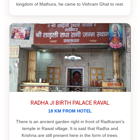
kingdom of Mathura, he came to Vishram Ghat to rest.
RADHA JI BIRTH PALACE RAVAL
18 KM FROM HOTEL
There is an ancient garden right in front of Radharani’s
temple in Rawal village. It is said that Radha and
Krishna are still present here in the form of trees.