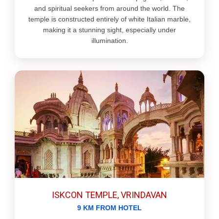
and spiritual seekers from around the world. The
temple is constructed entirely of white Italian marble,
making it a stunning sight, especially under
illumination.
ISKCON TEMPLE, VRINDAVAN
9 KM FROM HOTEL