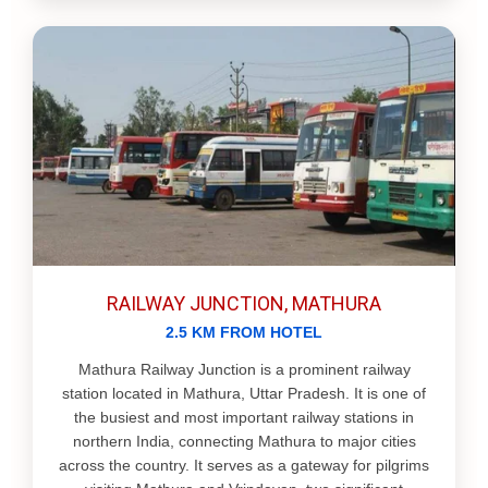
RAILWAY JUNCTION, MATHURA
2.5 KM FROM HOTEL
Mathura Railway Junction is a prominent railway
station located in Mathura, Uttar Pradesh. It is one of
the busiest and most important railway stations in
northern India, connecting Mathura to major cities
across the country. It serves as a gateway for pilgrims