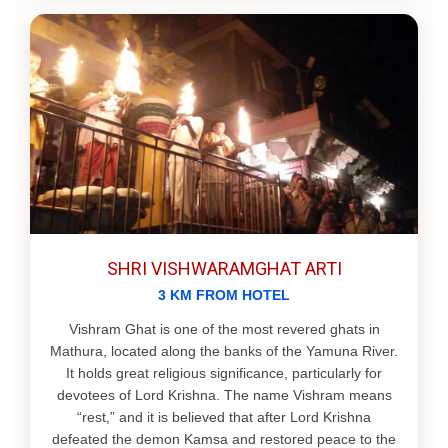
SHRI VISHWARAMGHAT ARTI
3 KM FROM HOTEL
Vishram Ghat is one of the most revered ghats in
Mathura, located along the banks of the Yamuna River.
It holds great religious significance, particularly for
devotees of Lord Krishna. The name Vishram means
“rest,” and it is believed that after Lord Krishna
defeated the demon Kamsa and restored peace to the