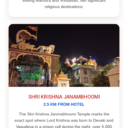
visiting Mathura and Vrindavan, two significant
religious destinations.
SHRI KRISHNA JANAMBHOOMI
2.5 KM FROM HOTEL
The Shri Krishna Janmabhoomi Temple marks the
exact spot where Lord Krishna was born to Devaki and
Vasudeva in a prison cell during the night, over 5,000