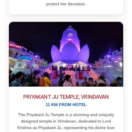
protect her devotees.
PRIYAKANT JU TEMPLE, VRINDAVAN
11 KM FROM HOTEL
The Priyakant Ju Temple is a stunning and uniquely
designed temple in Vrindavan, dedicated to Lord
Krishna as Priyakant Ju, representing his divine love