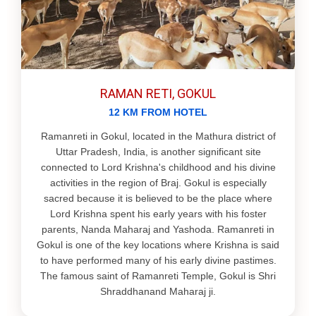
RAMAN RETI, GOKUL
12 KM FROM HOTEL
Ramanreti in Gokul, located in the Mathura district of
Uttar Pradesh, India, is another significant site
connected to Lord Krishna's childhood and his divine
activities in the region of Braj. Gokul is especially
sacred because it is believed to be the place where
Lord Krishna spent his early years with his foster
parents, Nanda Maharaj and Yashoda. Ramanreti in
Gokul is one of the key locations where Krishna is said
to have performed many of his early divine pastimes.
The famous saint of Ramanreti Temple, Gokul is Shri
Shraddhanand Maharaj ji.