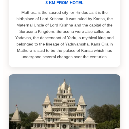
3 KM FROM HOTEL
Mathura is the sacred city for Hindus as it is the
birthplace of Lord Krishna. It was ruled by Kansa, the
Maternal Uncle of Lord Krishna and the capital of the
Surasena Kingdom. Surasena were also called as
Yadavas, the descendant of Yadu, a mythical king and
belonged to the lineage of Yaduvamsha. Kans Qila in
Mathura is said to be the palace of Kansa which has
undergone several changes over the centuries.