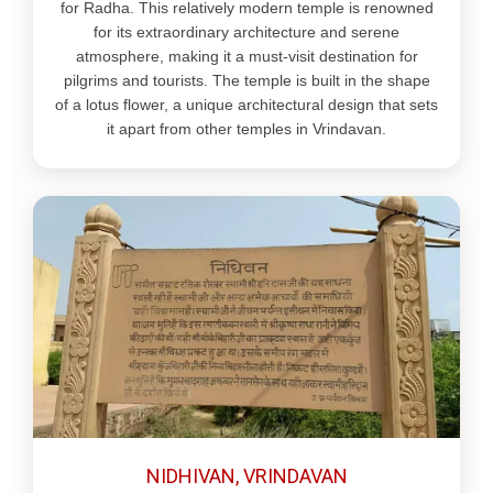
for Radha. This relatively modern temple is renowned
for its extraordinary architecture and serene
atmosphere, making it a must-visit destination for
pilgrims and tourists. The temple is built in the shape
of a lotus flower, a unique architectural design that sets
it apart from other temples in Vrindavan.
NIDHIVAN, VRINDAVAN