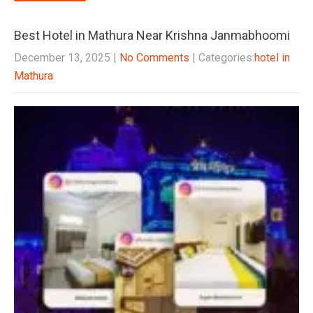
Best Hotel in Mathura Near Krishna Janmabhoomi
December 13, 2025
|
No Comments
| Categories:
hotel in
Mathura