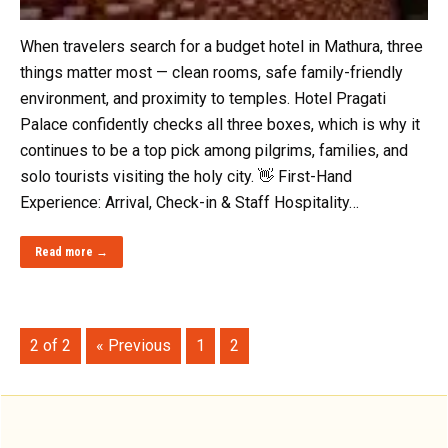
When travelers search for a budget hotel in Mathura, three
things matter most — clean rooms, safe family-friendly
environment, and proximity to temples. Hotel Pragati
Palace confidently checks all three boxes, which is why it
continues to be a top pick among pilgrims, families, and
solo tourists visiting the holy city. 👋 First-Hand
Experience: Arrival, Check-in & Staff Hospitality…
Read more →
2 of 2
« Previous
1
2