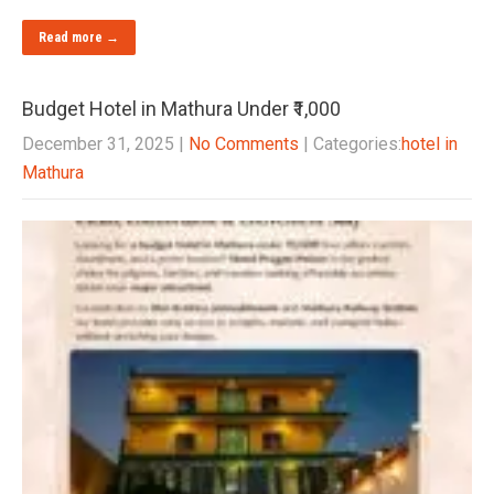
Read more →
Budget Hotel in Mathura Under ₹1,000
December 31, 2025
|
No Comments
| Categories:
hotel in
Mathura