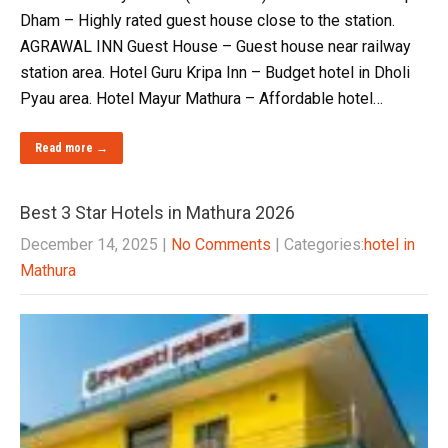
Dham – Highly rated guest house close to the station.
AGRAWAL INN Guest House – Guest house near railway
station area. Hotel Guru Kripa Inn – Budget hotel in Dholi
Pyau area. Hotel Mayur Mathura – Affordable hotel…
Read more →
Best 3 Star Hotels in Mathura 2026
December 14, 2025
|
No Comments
| Categories:
hotel in
Mathura