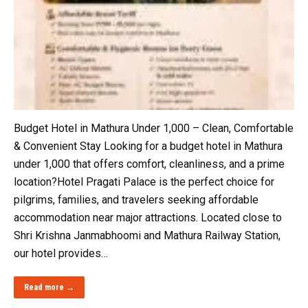
Budget Hotel in Mathura Under ₹1,000 – Clean, Comfortable
& Convenient Stay Looking for a budget hotel in Mathura
under ₹1,000 that offers comfort, cleanliness, and a prime
location?Hotel Pragati Palace is the perfect choice for
pilgrims, families, and travelers seeking affordable
accommodation near major attractions. Located close to
Shri Krishna Janmabhoomi and Mathura Railway Station,
our hotel provides…
Read more →