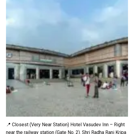
📍 Closest (Very Near Station) Hotel Vasudev Inn – Right
near the railway station (Gate No. 2). Shri Radha Rani Kripa