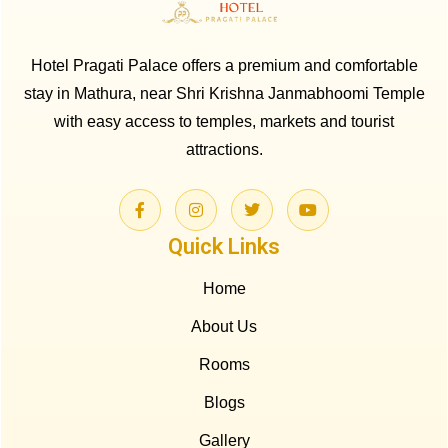
Hotel Pragati Palace offers a premium and comfortable
stay in Mathura, near Shri Krishna Janmabhoomi Temple
with easy access to temples, markets and tourist
attractions.
Quick Links
Home
About Us
Rooms
Blogs
Gallery