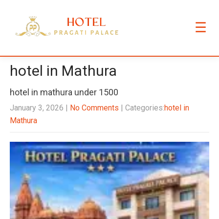
☰
hotel in Mathura
hotel in mathura under 1500
January 3, 2026
|
No Comments
| Categories:
hotel in
Mathura