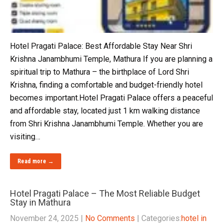
Hotel Pragati Palace: Best Affordable Stay Near Shri
Krishna Janambhumi Temple, Mathura If you are planning a
spiritual trip to Mathura – the birthplace of Lord Shri
Krishna, finding a comfortable and budget-friendly hotel
becomes important.Hotel Pragati Palace offers a peaceful
and affordable stay, located just 1 km walking distance
from Shri Krishna Janambhumi Temple. Whether you are
visiting…
Read more →
Hotel Pragati Palace – The Most Reliable Budget
Stay in Mathura
November 24, 2025
|
No Comments
| Categories:
hotel in