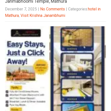
Janmabhoomi Temple, Mathura
December 7, 2025
|
No Comments
| Categories:
hotel in
Mathura
,
Visit Krishna Janambhumi