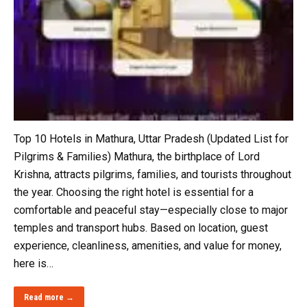
Top 10 Hotels in Mathura, Uttar Pradesh (Updated List for
Pilgrims & Families) Mathura, the birthplace of Lord
Krishna, attracts pilgrims, families, and tourists throughout
the year. Choosing the right hotel is essential for a
comfortable and peaceful stay—especially close to major
temples and transport hubs. Based on location, guest
experience, cleanliness, amenities, and value for money,
here is…
Read more →