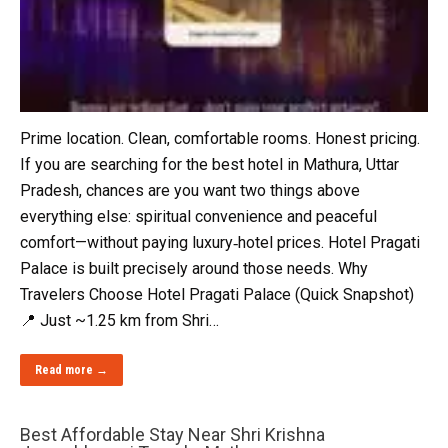
Prime location. Clean, comfortable rooms. Honest pricing.
If you are searching for the best hotel in Mathura, Uttar
Pradesh, chances are you want two things above
everything else: spiritual convenience and peaceful
comfort—without paying luxury‑hotel prices. Hotel Pragati
Palace is built precisely around those needs. Why
Travelers Choose Hotel Pragati Palace (Quick Snapshot)
📍 Just ~1.25 km from Shri…
Read more →
Best Affordable Stay Near Shri Krishna