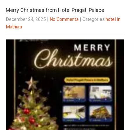
Merry Christmas from Hotel Pragati Palace
December 24, 2025
|
No Comments
| Categories:
hotel in
Mathura