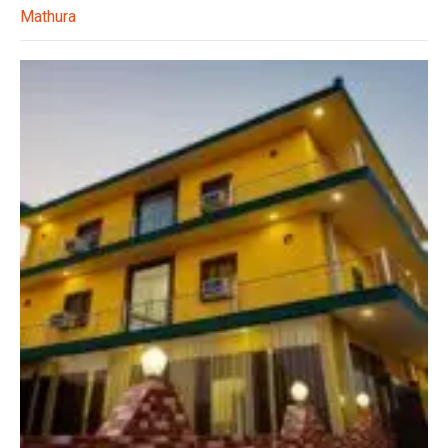
Mathura