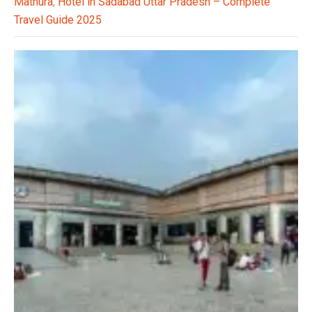
Mathura
,
Hotel in Sadabad Uttar Pradesh – Complete
Travel Guide 2025