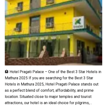
🏨 Hotel Pragati Palace – One of the Best 3 Star Hotels in
Mathura 2025 If you are searching for the Best 3 Star
Hotels in Mathura 2025, Hotel Pragati Palace stands out
as a perfect blend of comfort, affordability, and prime
location. Situated close to major temples and tourist
attractions, our hotel is an ideal choice for pilgrims,…