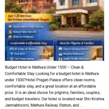
Budget Hotel in Mathura Under ₹1500 – Clean &
Comfortable Stay Looking for a budget hotel in Mathura
under ₹1500?Hotel Pragati Palace offers clean rooms,
comfortable stay, and a great location at an affordable
price. It is an ideal choice for pilgrims, families, couples,
and budget travelers. Our hotel is located near Shri Krishna
Janmabhoomi, Mathura Railway Station, and…