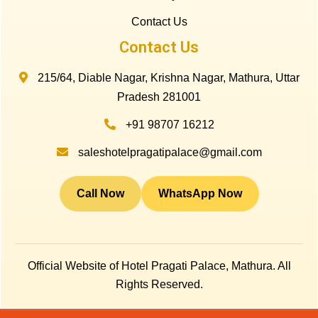
Contact Us
Contact Us
215/64, Diable Nagar, Krishna Nagar, Mathura, Uttar
Pradesh 281001
+91 98707 16212
saleshotelpragatipalace@gmail.com
Call Now
WhatsApp Now
Official Website of Hotel Pragati Palace, Mathura. All
Rights Reserved.