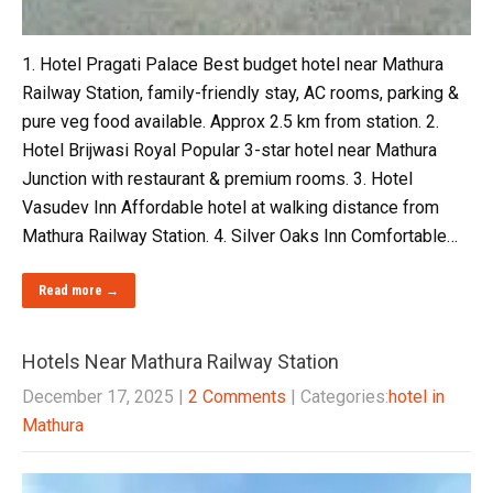
1. Hotel Pragati Palace Best budget hotel near Mathura
Railway Station, family-friendly stay, AC rooms, parking &
pure veg food available. Approx 2.5 km from station. 2.
Hotel Brijwasi Royal Popular 3-star hotel near Mathura
Junction with restaurant & premium rooms. 3. Hotel
Vasudev Inn Affordable hotel at walking distance from
Mathura Railway Station. 4. Silver Oaks Inn Comfortable…
Read more →
Hotels Near Mathura Railway Station
December 17, 2025
|
2 Comments
| Categories:
hotel in
Mathura