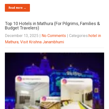
Read more →
Top 10 Hotels in Mathura (For Pilgrims, Families &
Budget Travelers)
December 13, 2025
|
No Comments
| Categories:
hotel in
Mathura
,
Visit Krishna Janambhumi