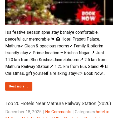
Iss festive season apna stay banaiye comfortable,
peaceful aur memorable 🌟 🏨 Hotel Pragati Palace,
Mathura✔ Clean & spacious rooms✔ Family & pilgrim
friendly stay✔ Prime location – Krishna Nagar 📍 Just
1.20 km from Shri Krishna Janmabhoomi📍 2.5 km from
Mathura Railway Station📍 1.25 km from Bus Stand 🎁 Is
Christmas, gift yourself a relaxing stay!👉 Book Now…
Read more →
Top 20 Hotels Near Mathura Railway Station (2026)
December 18, 2025
|
No Comments
| Categories:
hotel in