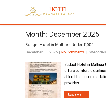
Month:
December 2025
Budget Hotel in Mathura Under ₹1,000
December 31, 2025
|
No Comments
| Categories
Budget Hotel in Mathura U
offers comfort, cleanline
affordable accommodation
provides…
Read more →