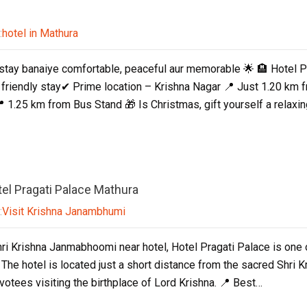
:
hotel in Mathura
stay banaiye comfortable, peaceful aur memorable 🌟 🏨 Hotel 
friendly stay✔ Prime location – Krishna Nagar 📍 Just 1.20 km
 1.25 km from Bus Stand 🎁 Is Christmas, gift yourself a rela
el Pragati Palace Mathura
:
Visit Krishna Janambhumi
Shri Krishna Janmabhoomi near hotel, Hotel Pragati Palace is one
 The hotel is located just a short distance from the sacred Shri
evotees visiting the birthplace of Lord Krishna. 📍 Best…