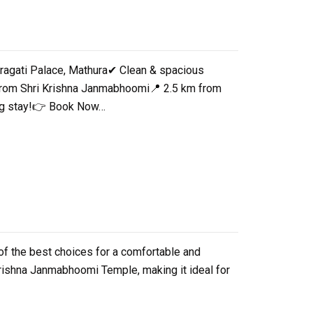
Pragati Palace, Mathura✔ Clean & spacious
 from Shri Krishna Janmabhoomi📍 2.5 km from
xing stay!👉 Book Now…
 of the best choices for a comfortable and
 Krishna Janmabhoomi Temple, making it ideal for