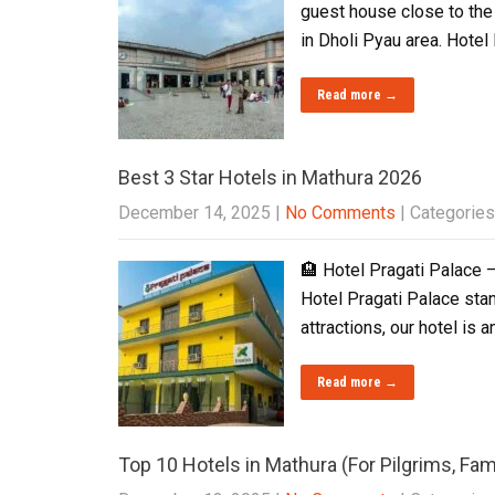
guest house close to the
in Dholi Pyau area. Hote
Read more →
Best 3 Star Hotels in Mathura 2026
December 14, 2025
|
No Comments
| Categories
🏨 Hotel Pragati Palace –
Hotel Pragati Palace stan
attractions, our hotel is a
Read more →
Top 10 Hotels in Mathura (For Pilgrims, Fam