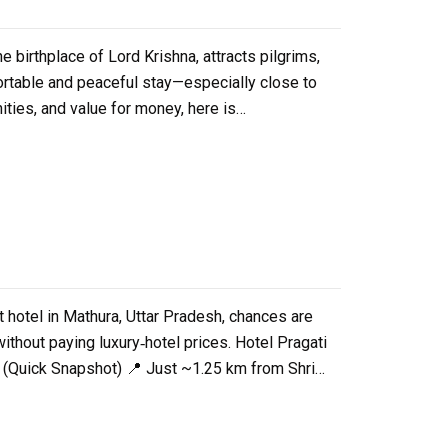
 birthplace of Lord Krishna, attracts pilgrims,
mfortable and peaceful stay—especially close to
ities, and value for money, here is…
t hotel in Mathura, Uttar Pradesh, chances are
thout paying luxury‑hotel prices. Hotel Pragati
e (Quick Snapshot) 📍 Just ~1.25 km from Shri…