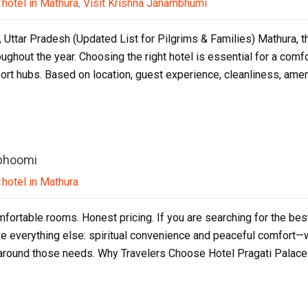
:
hotel in Mathura
,
Visit Krishna Janambhumi
 Uttar Pradesh (Updated List for Pilgrims & Families) Mathura, the
roughout the year. Choosing the right hotel is essential for a co
rt hubs. Based on location, guest experience, cleanliness, amen
abhoomi
:
hotel in Mathura
mfortable rooms. Honest pricing. If you are searching for the bes
e everything else: spiritual convenience and peaceful comfort—wi
y around those needs. Why Travelers Choose Hotel Pragati Palac