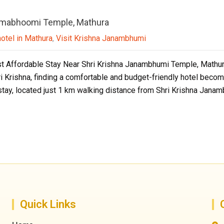
anmabhoomi Temple, Mathura
hotel in Mathura
,
Visit Krishna Janambhumi
t Affordable Stay Near Shri Krishna Janambhumi Temple, Mathura I
ri Krishna, finding a comfortable and budget-friendly hotel beco
stay, located just 1 km walking distance from Shri Krishna Jana
Quick Links