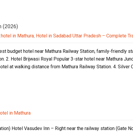
n (2026)
:
hotel in Mathura
,
Hotel in Sadabad Uttar Pradesh – Complete Tr
est budget hotel near Mathura Railway Station, family-friendly st
n. 2. Hotel Brijwasi Royal Popular 3-star hotel near Mathura Jun
otel at walking distance from Mathura Railway Station. 4. Silver
otel in Mathura
tion) Hotel Vasudev Inn – Right near the railway station (Gate No