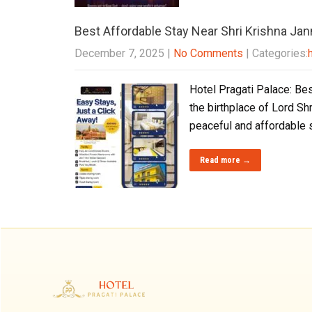
Best Affordable Stay Near Shri Krishna J
December 7, 2025
|
No Comments
| Categories:
Hotel Pragati Palace: Bes
the birthplace of Lord Sh
peaceful and affordable 
Read more →