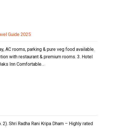
avel Guide 2025
ay, AC rooms, parking & pure veg food available.
ction with restaurant & premium rooms. 3. Hotel
 Oaks Inn Comfortable…
. 2). Shri Radha Rani Kripa Dham – Highly rated