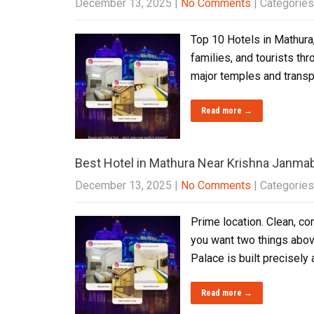
December 13, 2025
|
No Comments
| Categories
Top 10 Hotels in Mathura,
families, and tourists th
major temples and transpo
Read more →
Best Hotel in Mathura Near Krishna Janm
December 13, 2025
|
No Comments
| Categories
Prime location. Clean, co
you want two things abov
Palace is built precisel
Read more →