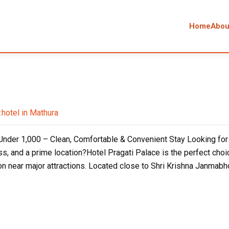
Home
Abou
:
hotel in Mathura
nder ₹1,000 – Clean, Comfortable & Convenient Stay Looking for a
ss, and a prime location?Hotel Pragati Palace is the perfect choic
 near major attractions. Located close to Shri Krishna Janmabho