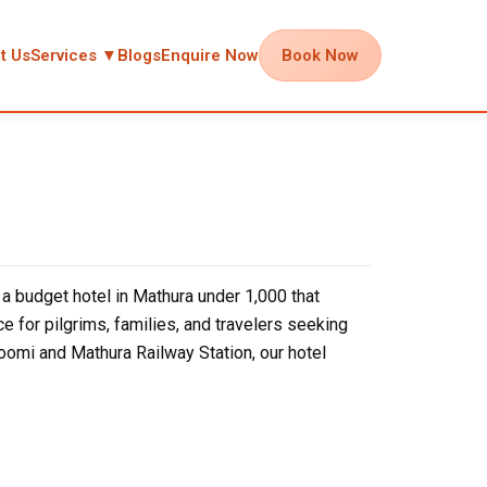
t Us
Services ▼
Blogs
Enquire Now
Book Now
 budget hotel in Mathura under ₹1,000 that
e for pilgrims, families, and travelers seeking
omi and Mathura Railway Station, our hotel