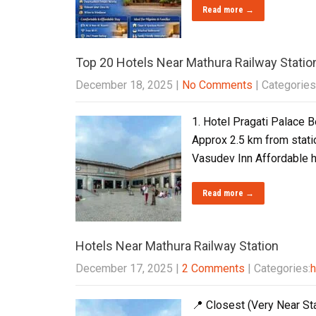
Read more →
Top 20 Hotels Near Mathura Railway Statio
December 18, 2025
|
No Comments
| Categories
1. Hotel Pragati Palace B
Approx 2.5 km from statio
Vasudev Inn Affordable h
Read more →
Hotels Near Mathura Railway Station
December 17, 2025
|
2 Comments
| Categories:
h
📍 Closest (Very Near Sta