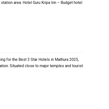
tation area. Hotel Guru Kripa Inn – Budget hotel
ing for the Best 3 Star Hotels in Mathura 2025,
ation. Situated close to major temples and tourist