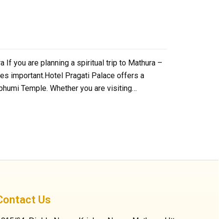
f you are planning a spiritual trip to Mathura –
mes important.Hotel Pragati Palace offers a
mbhumi Temple. Whether you are visiting…
Contact Us