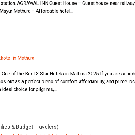
 station. AGRAWAL INN Guest House – Guest house near railway s
l Mayur Mathura – Affordable hotel…
:
hotel in Mathura
 One of the Best 3 Star Hotels in Mathura 2025 If you are search
ds out as a perfect blend of comfort, affordability, and prime loc
n ideal choice for pilgrims,…
ilies & Budget Travelers)