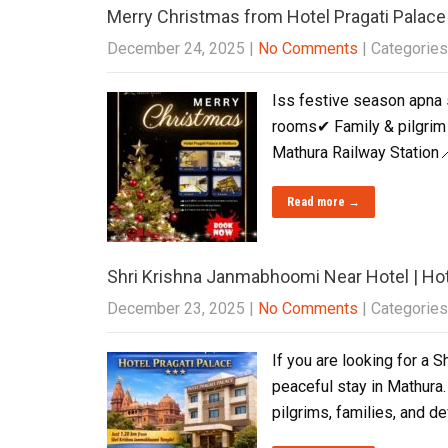
Merry Christmas from Hotel Pragati Palace
December 24, 2025
|
No Comments
| Categories
Iss festive season apna 
rooms✔ Family & pilgrim 
Mathura Railway Station
Read more →
Shri Krishna Janmabhoomi Near Hotel | Hot
December 23, 2025
|
No Comments
| Categories
If you are looking for a 
peaceful stay in Mathura.
pilgrims, families, and d